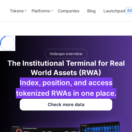
Tokens
Platforms
Companies
Blog
Launchpad
S
Indexpo overview
The Institutional Terminal for Real
World Assets (RWA)
Index, position, and access
tokenized RWAs in one place.
Check more data