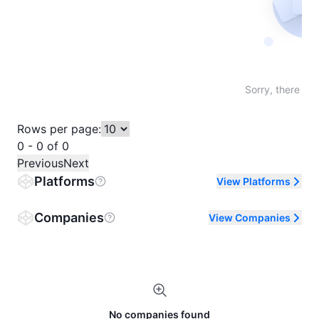
Not fo
Sorry, there are
Rows per page:
0 - 0 of 0
Previous
Next
Platforms
View Platforms
Companies
View Companies
No companies found