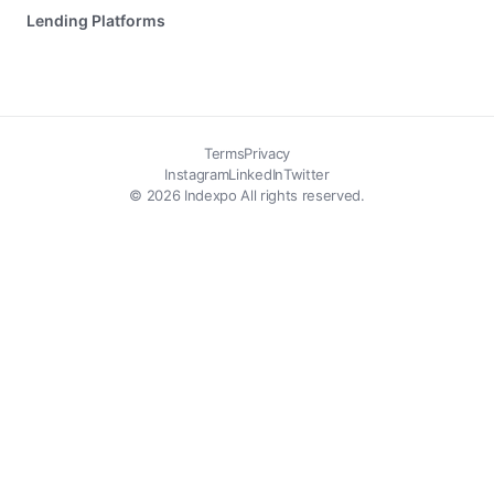
Lending Platforms
Terms
Privacy
Instagram
LinkedIn
Twitter
© 2026 Indexpo All rights reserved.