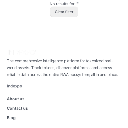
No results for ""
Clear filter
The comprehensive intelligence platform for tokenized real-
world assets. Track tokens, discover platforms, and access
reliable data across the entire RWA ecosystem; all in one place.
Indexpo
About us
Contact us
Blog