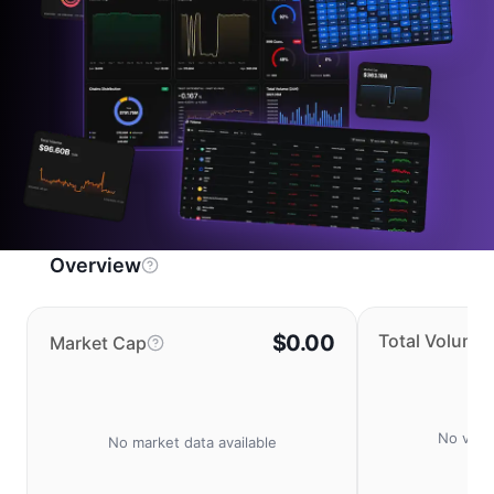
Overview
$0.00
Total Volume
Market Cap
No volu
No market data available