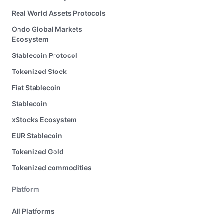
Real World Assets Protocols
Ondo Global Markets
Ecosystem
Stablecoin Protocol
Tokenized Stock
Fiat Stablecoin
Stablecoin
xStocks Ecosystem
EUR Stablecoin
Tokenized Gold
Tokenized commodities
Platform
All Platforms