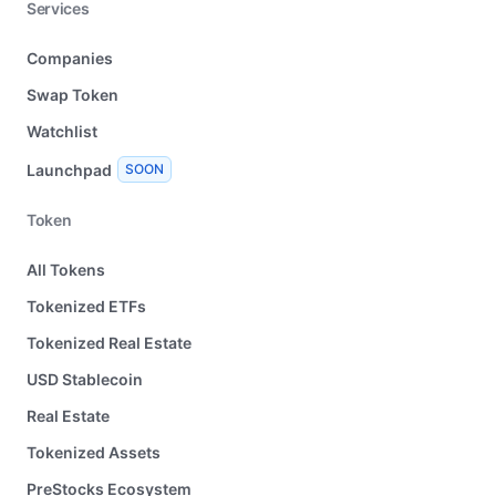
Services
Companies
Swap Token
Watchlist
Launchpad
SOON
Token
All Tokens
Tokenized ETFs
Tokenized Real Estate
USD Stablecoin
Real Estate
Tokenized Assets
PreStocks Ecosystem