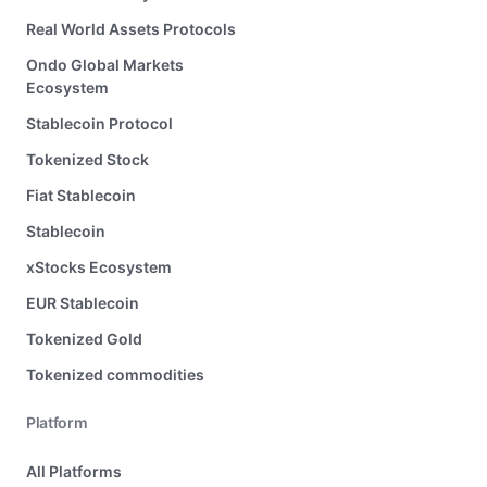
Real World Assets Protocols
Ondo Global Markets
Ecosystem
Stablecoin Protocol
Tokenized Stock
Fiat Stablecoin
Stablecoin
xStocks Ecosystem
EUR Stablecoin
Tokenized Gold
Tokenized commodities
Platform
All Platforms