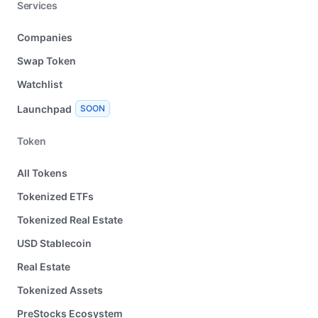
Services
Companies
Swap Token
Watchlist
Launchpad
SOON
Token
All Tokens
Tokenized ETFs
Tokenized Real Estate
USD Stablecoin
Real Estate
Tokenized Assets
PreStocks Ecosystem