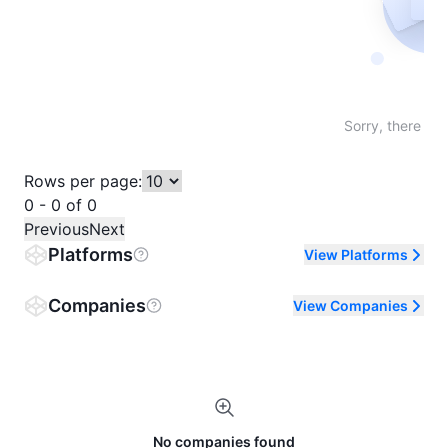
Not fo
Sorry, there are
Rows per page:
0 - 0 of 0
Previous
Next
Platforms
View Platforms
Companies
View Companies
No companies found