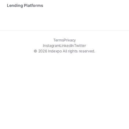
Lending Platforms
Terms
Privacy
Instagram
LinkedIn
Twitter
© 2026 Indexpo All rights reserved.