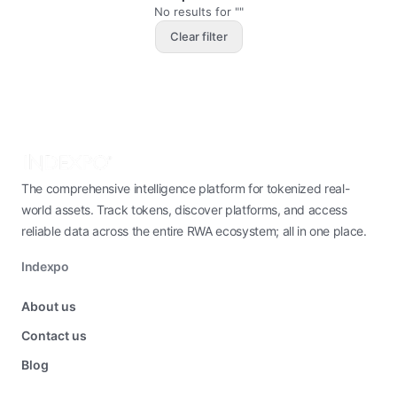
No results for ""
Clear filter
The comprehensive intelligence platform for tokenized real-
world assets. Track tokens, discover platforms, and access
reliable data across the entire RWA ecosystem; all in one place.
Indexpo
About us
Contact us
Blog