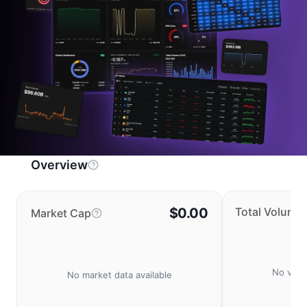
Overview
$0.00
Total Volume
Market Cap
No volu
No market data available