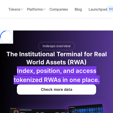
Tokens
Platforms
Companies
Blog
Launchpad
S
Indexpo overview
The Institutional Terminal for Real
World Assets (RWA)
Index, position, and access
tokenized RWAs in one place.
Check more data