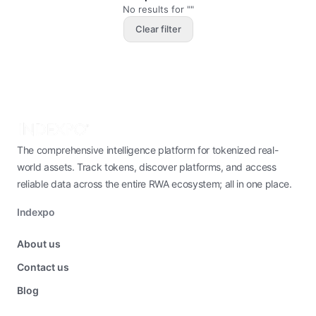
No results for ""
Clear filter
The comprehensive intelligence platform for tokenized real-
world assets. Track tokens, discover platforms, and access
reliable data across the entire RWA ecosystem; all in one place.
Indexpo
About us
Contact us
Blog