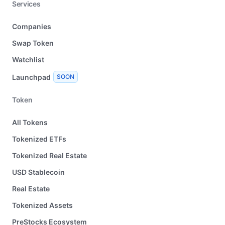
Services
Companies
Swap Token
Watchlist
Launchpad
SOON
Token
All Tokens
Tokenized ETFs
Tokenized Real Estate
USD Stablecoin
Real Estate
Tokenized Assets
PreStocks Ecosystem