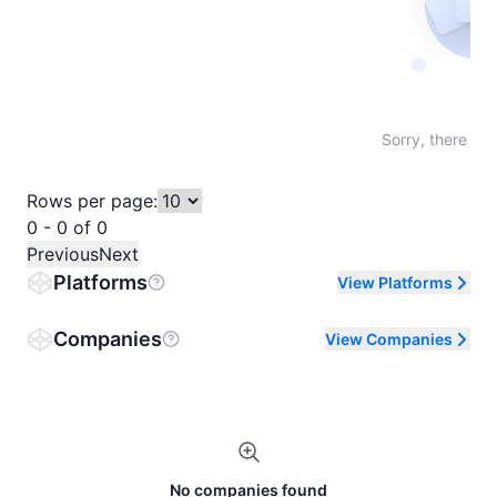
Not fo
Sorry, there are
Rows per page:
0 - 0 of 0
Previous
Next
Platforms
View Platforms
Companies
View Companies
No companies found