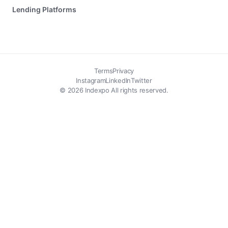
Lending Platforms
Terms
Privacy
Instagram
LinkedIn
Twitter
© 2026 Indexpo All rights reserved.