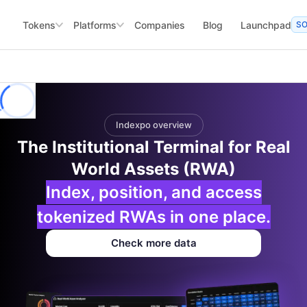
Tokens
Platforms
Companies
Blog
Launchpad
S
Indexpo overview
The Institutional Terminal for Real
World Assets (RWA)
Index, position, and access
tokenized RWAs in one place.
Check more data