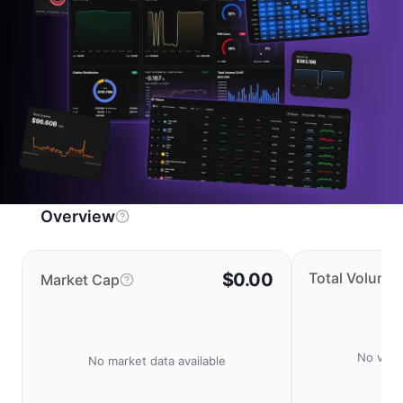
Overview
$0.00
Total Volume
Market Cap
No volu
No market data available