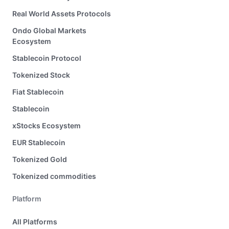
Real World Assets Protocols
Ondo Global Markets
Ecosystem
Stablecoin Protocol
Tokenized Stock
Fiat Stablecoin
Stablecoin
xStocks Ecosystem
EUR Stablecoin
Tokenized Gold
Tokenized commodities
Platform
All Platforms