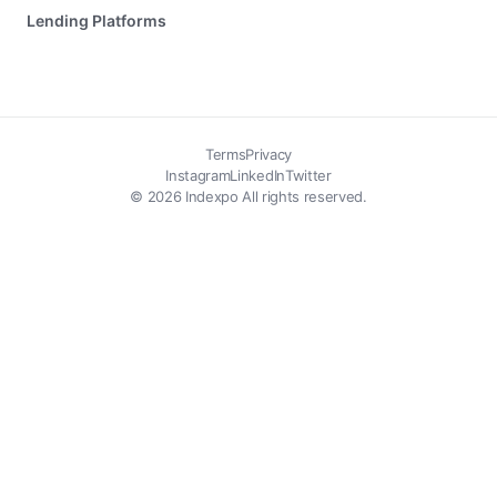
Lending Platforms
Terms
Privacy
Instagram
LinkedIn
Twitter
© 2026 Indexpo All rights reserved.