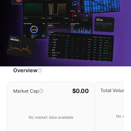
Overview
$0.00
Total Volume
Market Cap
No volu
No market data available