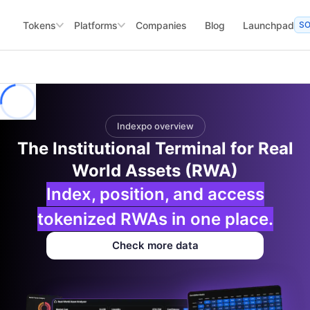
Tokens
Platforms
Companies
Blog
Launchpad
S
Indexpo overview
The Institutional Terminal for Real
World Assets (RWA)
Index, position, and access
tokenized RWAs in one place.
Check more data