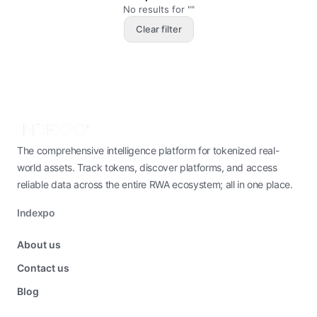
No results for ""
Clear filter
The comprehensive intelligence platform for tokenized real-
world assets. Track tokens, discover platforms, and access
reliable data across the entire RWA ecosystem; all in one place.
Indexpo
About us
Contact us
Blog