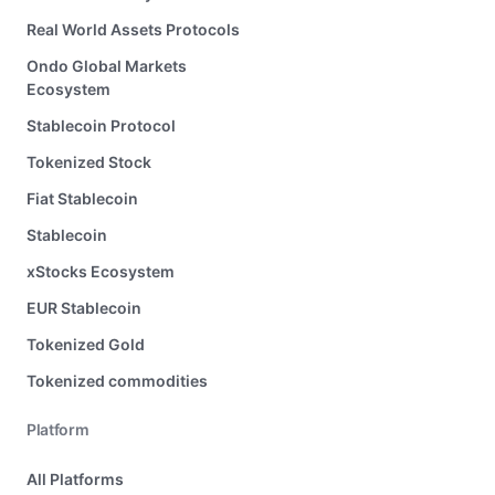
Real World Assets Protocols
Ondo Global Markets
Ecosystem
Stablecoin Protocol
Tokenized Stock
Fiat Stablecoin
Stablecoin
xStocks Ecosystem
EUR Stablecoin
Tokenized Gold
Tokenized commodities
Platform
All Platforms