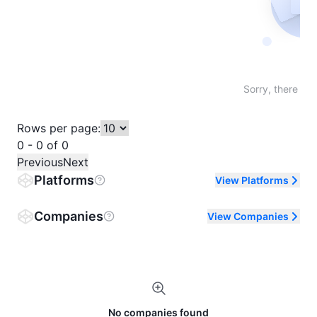
Not fo
Sorry, there are
Rows per page:
0 - 0 of 0
Previous
Next
Platforms
View Platforms
Companies
View Companies
No companies found