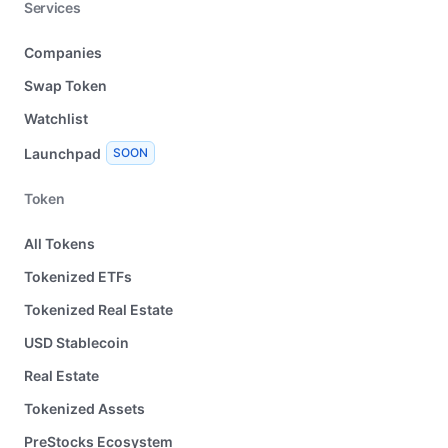
Services
Companies
Swap Token
Watchlist
Launchpad
SOON
Token
All Tokens
Tokenized ETFs
Tokenized Real Estate
USD Stablecoin
Real Estate
Tokenized Assets
PreStocks Ecosystem