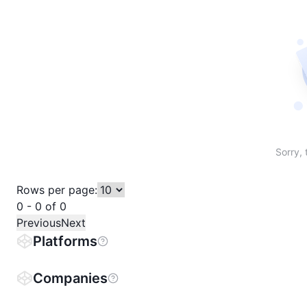
Sort table by # in descending order
Sort table by Name in descending order
Sort table by Price in descending order
Sort table by 1h% in descending or
Sort table by 24h% in descend
Sort table by 7D% in de
Sort table by
Sorry, 
Rows per page:
0 - 0 of 0
Previous
Next
Platforms
Companies