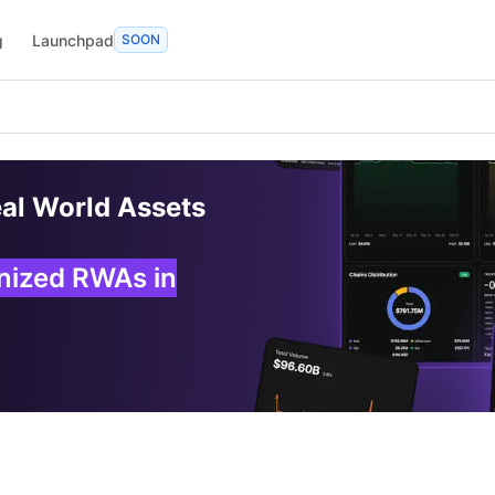
g
Launchpad
SOON
eal World Assets
enized RWAs in