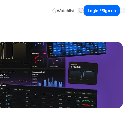
Watchlist
Login / Sign up