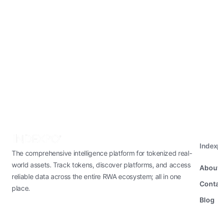
Inde
The comprehensive intelligence platform for tokenized real-
world assets. Track tokens, discover platforms, and access
Abou
reliable data across the entire RWA ecosystem; all in one
Conta
place.
Blog