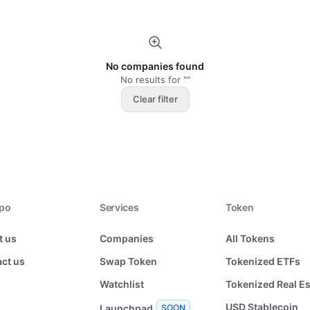
No companies found
No results for ""
Clear filter
xpo
Services
Token
t us
Companies
All Tokens
ct us
Swap Token
Tokenized ETFs
Watchlist
Tokenized Real Es
USD Stablecoin
Launchpad
SOON