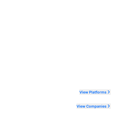
ending order
View Platforms
View Companies