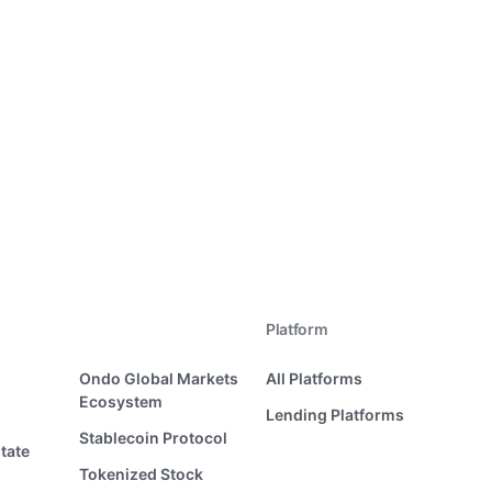
Platform
Ondo Global Markets
All Platforms
Ecosystem
Lending Platforms
Stablecoin Protocol
tate
Tokenized Stock