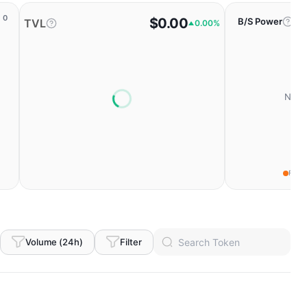
0
$0.00
B/S Power
TVL
0.00%
No da
Fear
Volume (24h)
Filter