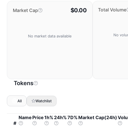
$0.00
Total Volume
Market Cap
No volu
No market data available
Tokens
All
Watchlist
Name
Price
1h%
24h%
7D%
Market Cap(24h)
Vol
#