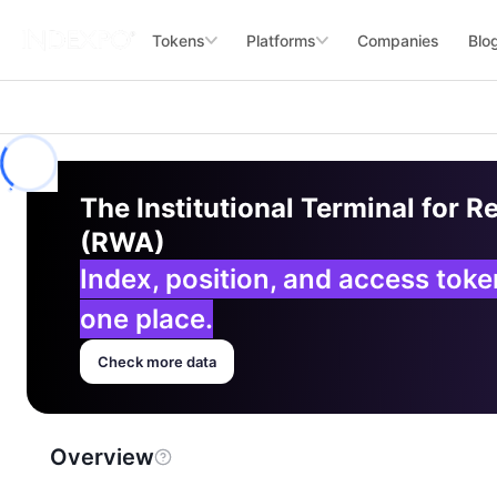
Tokens
Platforms
Companies
Blo
The Institutional Terminal for R
(RWA)
Index, position, and access tok
one place.
Check more data
Overview