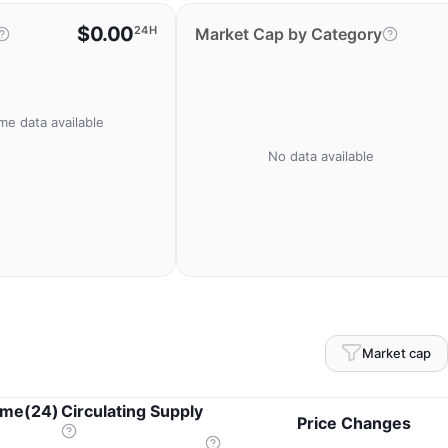
$0.00
24H
Market Cap by Category
me data available
No data available
Market cap
ume(24)
Circulating Supply
Price Changes