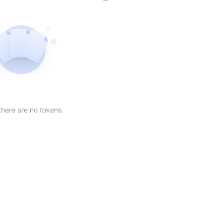
der
ing order
scending order
 Market Cap(24h) in descending order
Sort table by Volume(24) in descending order
Sort table by Circulating Supply in desc
Not found
there are no tokens.