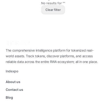
No results for ""
Clear filter
The comprehensive intelligence platform for tokenized real-
world assets. Track tokens, discover platforms, and access
reliable data across the entire RWA ecosystem; all in one place.
Indexpo
About us
Contact us
Blog