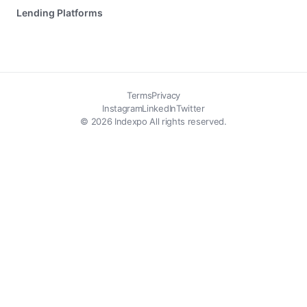
Lending Platforms
Terms
Privacy
Instagram
LinkedIn
Twitter
© 2026 Indexpo All rights reserved.