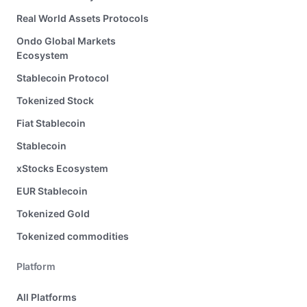
Real World Assets Protocols
Ondo Global Markets
Ecosystem
Stablecoin Protocol
Tokenized Stock
Fiat Stablecoin
Stablecoin
xStocks Ecosystem
EUR Stablecoin
Tokenized Gold
Tokenized commodities
Platform
All Platforms