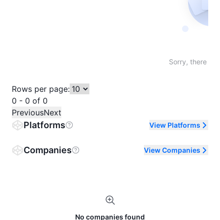
Not fo
Sorry, there are
Rows per page:
0 - 0 of 0
Previous
Next
Platforms
View Platforms
Companies
View Companies
No companies found