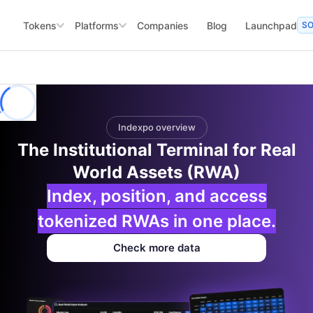
Tokens
Platforms
Companies
Blog
Launchpad
S
Indexpo overview
The Institutional Terminal for Real
World Assets (RWA)
Index, position, and access
tokenized RWAs in one place.
Check more data