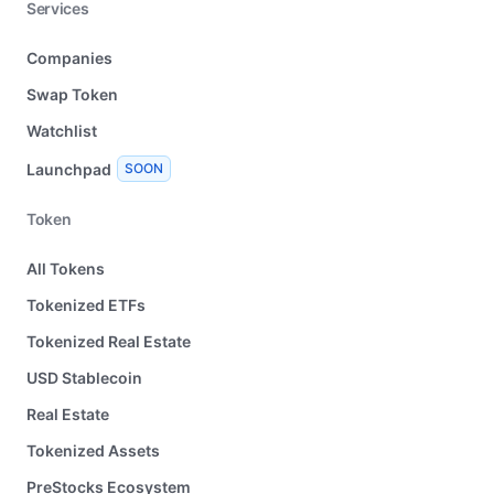
Services
Companies
Swap Token
Watchlist
Launchpad
SOON
Token
All Tokens
Tokenized ETFs
Tokenized Real Estate
USD Stablecoin
Real Estate
Tokenized Assets
PreStocks Ecosystem