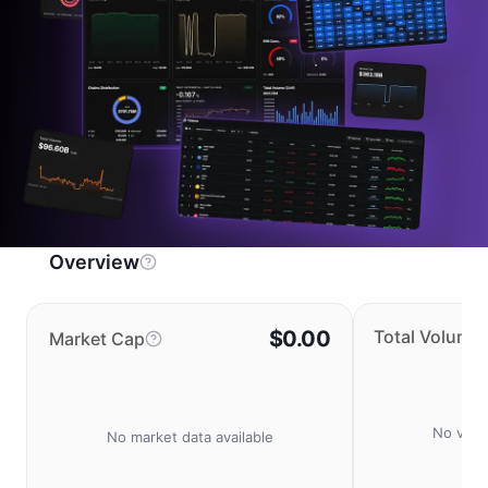
Overview
$0.00
Total Volume
Market Cap
No volu
No market data available