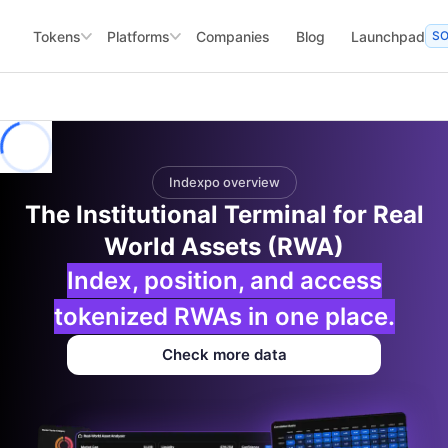
Tokens
Platforms
Companies
Blog
Launchpad
S
Indexpo overview
The Institutional Terminal for Real
World Assets (RWA)
Index, position, and access
tokenized RWAs in one place.
Check more data