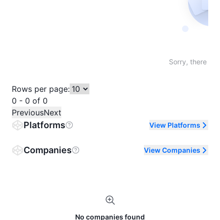
Not fo
Sorry, there are
Rows per page:
0 - 0 of 0
Previous
Next
Platforms
View Platforms
Companies
View Companies
No companies found