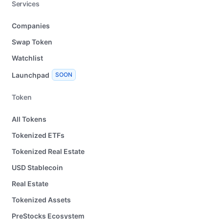
Services
Companies
Swap Token
Watchlist
Launchpad
SOON
Token
All Tokens
Tokenized ETFs
Tokenized Real Estate
USD Stablecoin
Real Estate
Tokenized Assets
PreStocks Ecosystem