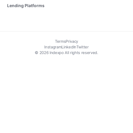
Lending Platforms
Terms
Privacy
Instagram
LinkedIn
Twitter
© 2026 Indexpo All rights reserved.