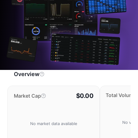
Overview
$0.00
Total Volume
Market Cap
No volu
No market data available