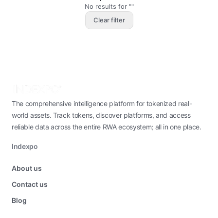
No results for ""
Clear filter
The comprehensive intelligence platform for tokenized real-
world assets. Track tokens, discover platforms, and access
reliable data across the entire RWA ecosystem; all in one place.
Indexpo
About us
Contact us
Blog