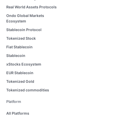
Real World Assets Protocols
Ondo Global Markets
Ecosystem
Stablecoin Protocol
Tokenized Stock
Fiat Stablecoin
Stablecoin
xStocks Ecosystem
EUR Stablecoin
Tokenized Gold
Tokenized commodities
Platform
All Platforms