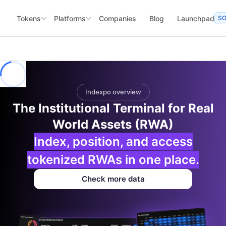
Tokens
Platforms
Companies
Blog
Launchpad
S
Indexpo overview
The Institutional Terminal for Real
World Assets (RWA)
Index, position, and access
tokenized RWAs in one place.
Check more data