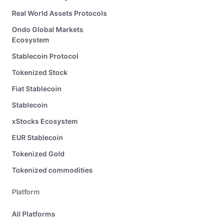
Real World Assets Protocols
Ondo Global Markets
Ecosystem
Stablecoin Protocol
Tokenized Stock
Fiat Stablecoin
Stablecoin
xStocks Ecosystem
EUR Stablecoin
Tokenized Gold
Tokenized commodities
Platform
All Platforms