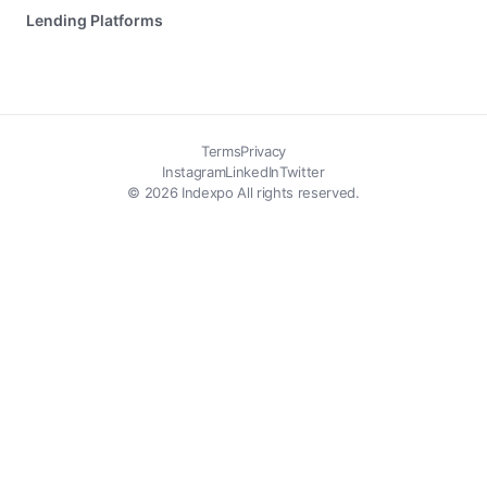
Lending Platforms
Terms
Privacy
Instagram
LinkedIn
Twitter
© 2026 Indexpo All rights reserved.