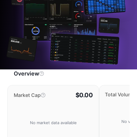
Overview
$0.00
Total Volume
Market Cap
No volu
No market data available