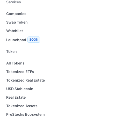
Services
Companies
Swap Token
Watchlist
Launchpad
SOON
Token
All Tokens
Tokenized ETFs
Tokenized Real Estate
USD Stablecoin
Real Estate
Tokenized Assets
PreStocks Ecosystem