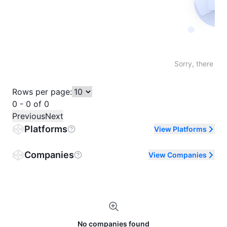
Not fo
Sorry, there are
Rows per page:
0 - 0 of 0
Previous
Next
Platforms
View Platforms
Companies
View Companies
No companies found