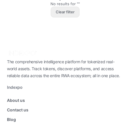
No results for ""
Clear filter
The comprehensive intelligence platform for tokenized real-
world assets. Track tokens, discover platforms, and access
reliable data across the entire RWA ecosystem; all in one place.
Indexpo
About us
Contact us
Blog