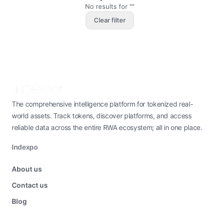
No results for ""
Clear filter
The comprehensive intelligence platform for tokenized real-
world assets. Track tokens, discover platforms, and access
reliable data across the entire RWA ecosystem; all in one place.
Indexpo
About us
Contact us
Blog