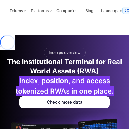
Tokens
Platforms
Companies
Blog
Launchpad
S
Indexpo overview
The Institutional Terminal for Real
World Assets (RWA)
Index, position, and access
tokenized RWAs in one place.
Check more data