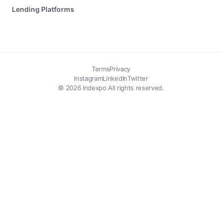
Lending Platforms
Terms
Privacy
Instagram
LinkedIn
Twitter
© 2026 Indexpo All rights reserved.