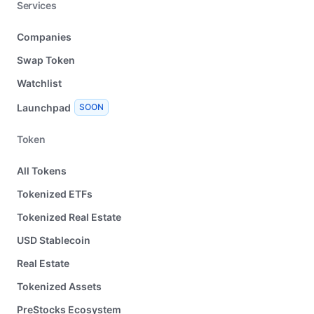
Services
Companies
Swap Token
Watchlist
Launchpad
SOON
Token
All Tokens
Tokenized ETFs
Tokenized Real Estate
USD Stablecoin
Real Estate
Tokenized Assets
PreStocks Ecosystem