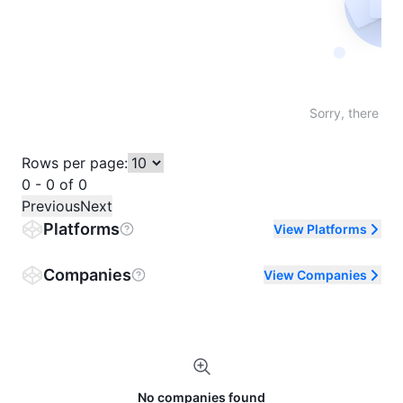
Not fo
Sorry, there are
Rows per page:
0 - 0 of 0
Previous
Next
Platforms
View Platforms
Companies
View Companies
No companies found