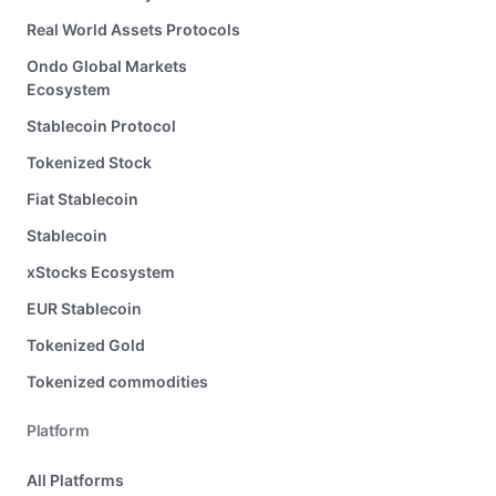
Real World Assets Protocols
Ondo Global Markets
Ecosystem
Stablecoin Protocol
Tokenized Stock
Fiat Stablecoin
Stablecoin
xStocks Ecosystem
EUR Stablecoin
Tokenized Gold
Tokenized commodities
Platform
All Platforms