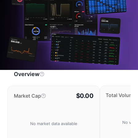
Overview
$0.00
Total Volume
Market Cap
No volu
No market data available