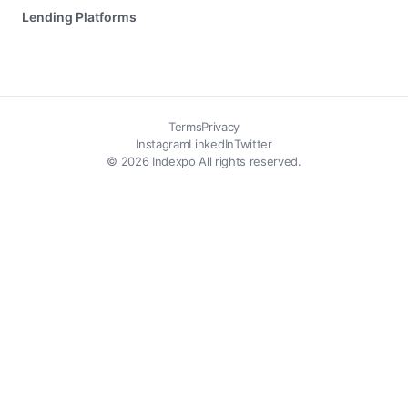
Lending Platforms
Terms
Privacy
Instagram
LinkedIn
Twitter
© 2026 Indexpo All rights reserved.