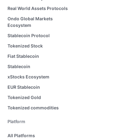
Real World Assets Protocols
Ondo Global Markets
Ecosystem
Stablecoin Protocol
Tokenized Stock
Fiat Stablecoin
Stablecoin
xStocks Ecosystem
EUR Stablecoin
Tokenized Gold
Tokenized commodities
Platform
All Platforms