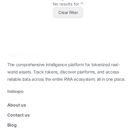
No results for ""
Clear filter
The comprehensive intelligence platform for tokenized real-
world assets. Track tokens, discover platforms, and access
reliable data across the entire RWA ecosystem; all in one place.
Indexpo
About us
Contact us
Blog