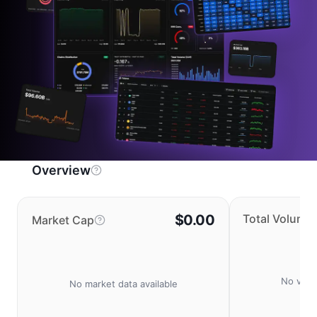
Overview
$0.00
Total Volume
Market Cap
No volu
No market data available