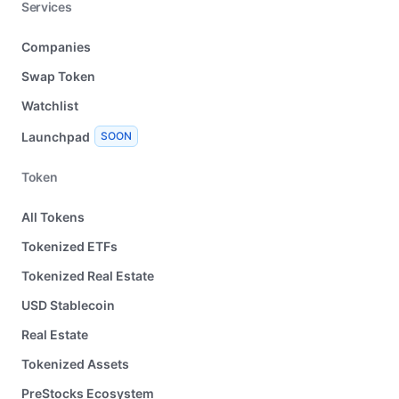
Services
Companies
Swap Token
Watchlist
Launchpad
SOON
Token
All Tokens
Tokenized ETFs
Tokenized Real Estate
USD Stablecoin
Real Estate
Tokenized Assets
PreStocks Ecosystem