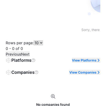
Not fo
Sorry, there are
Rows per page:
0 - 0 of 0
Previous
Next
Platforms
View Platforms
Companies
View Companies
No companies found