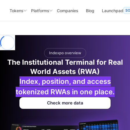
Tokens
Platforms
Companies
Blog
Launchpad
S
Indexpo overview
The Institutional Terminal for Real
World Assets (RWA)
Index, position, and access
tokenized RWAs in one place.
Check more data