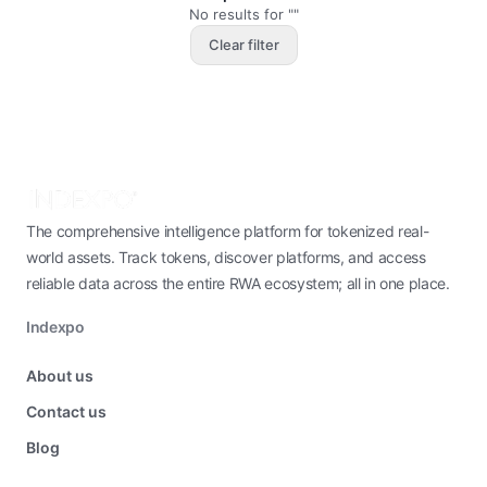
No results for ""
Clear filter
The comprehensive intelligence platform for tokenized real-
world assets. Track tokens, discover platforms, and access
reliable data across the entire RWA ecosystem; all in one place.
Indexpo
About us
Contact us
Blog