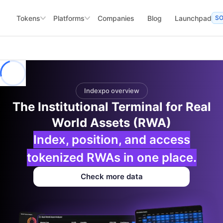
Tokens
Platforms
Companies
Blog
Launchpad
S
Indexpo overview
The Institutional Terminal for Real
World Assets (RWA)
Index, position, and access
tokenized RWAs in one place.
Check more data