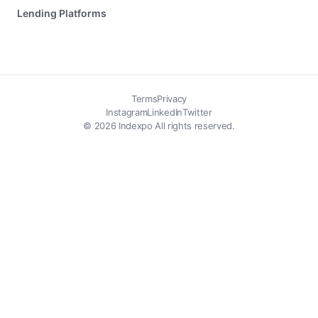
Lending Platforms
Terms
Privacy
Instagram
LinkedIn
Twitter
© 2026 Indexpo All rights reserved.