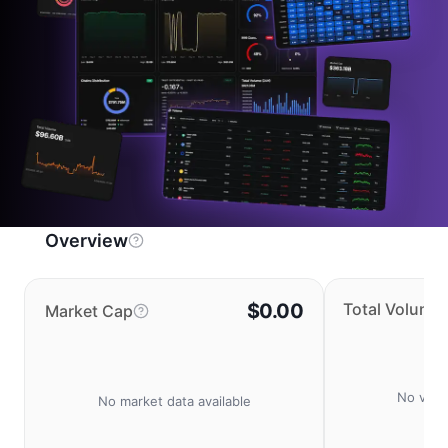
Overview
$0.00
Total Volume
Market Cap
No volu
No market data available