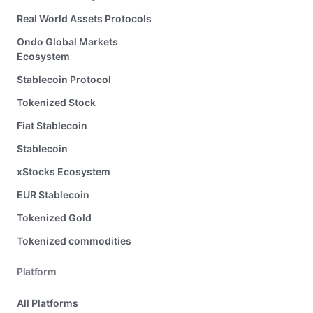
Real World Assets Protocols
Ondo Global Markets
Ecosystem
Stablecoin Protocol
Tokenized Stock
Fiat Stablecoin
Stablecoin
xStocks Ecosystem
EUR Stablecoin
Tokenized Gold
Tokenized commodities
Platform
All Platforms