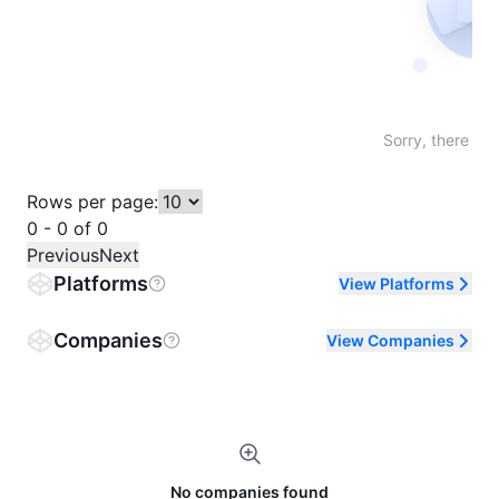
Not fo
Sorry, there are
Rows per page:
0 - 0 of 0
Previous
Next
Platforms
View Platforms
Companies
View Companies
No companies found