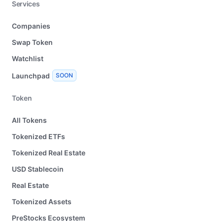
Services
Companies
Swap Token
Watchlist
Launchpad
SOON
Token
All Tokens
Tokenized ETFs
Tokenized Real Estate
USD Stablecoin
Real Estate
Tokenized Assets
PreStocks Ecosystem