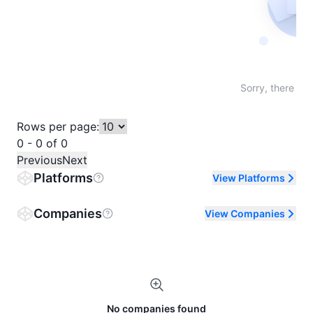
Not fo
Sorry, there are
Rows per page:
0 - 0 of 0
Previous
Next
Platforms
View Platforms
Companies
View Companies
No companies found