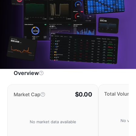
Overview
$0.00
Total Volume
Market Cap
No volu
No market data available