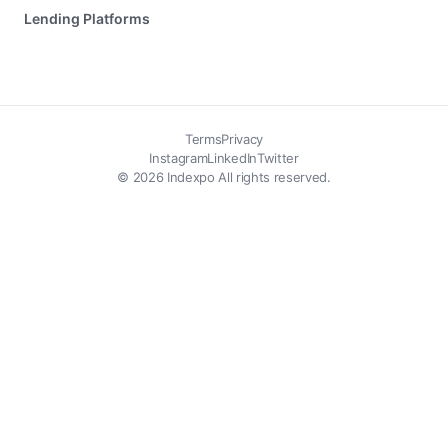
Lending Platforms
Terms
Privacy
Instagram
LinkedIn
Twitter
© 2026 Indexpo All rights reserved.