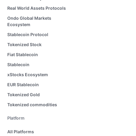
Real World Assets Protocols
Ondo Global Markets
Ecosystem
Stablecoin Protocol
Tokenized Stock
Fiat Stablecoin
Stablecoin
xStocks Ecosystem
EUR Stablecoin
Tokenized Gold
Tokenized commodities
Platform
All Platforms