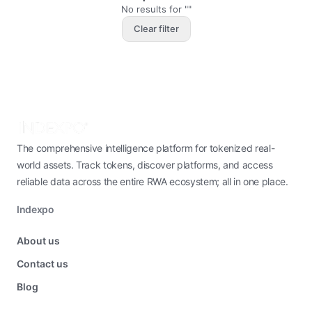
No results for ""
Clear filter
The comprehensive intelligence platform for tokenized real-
world assets. Track tokens, discover platforms, and access
reliable data across the entire RWA ecosystem; all in one place.
Indexpo
About us
Contact us
Blog