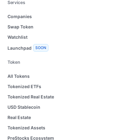
Services
Companies
Swap Token
Watchlist
Launchpad
SOON
Token
All Tokens
Tokenized ETFs
Tokenized Real Estate
USD Stablecoin
Real Estate
Tokenized Assets
PreStocks Ecosystem