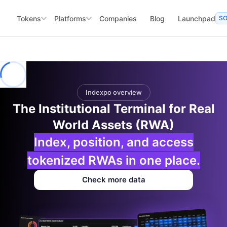
Tokens
Platforms
Companies
Blog
Launchpad
S
Indexpo overview
The Institutional Terminal for Real
World Assets (RWA)
Index, position, and access
tokenized RWAs in one place.
Check more data