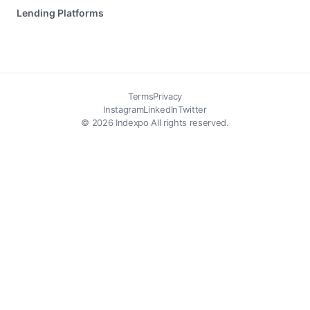
Lending Platforms
Terms
Privacy
Instagram
LinkedIn
Twitter
© 2026 Indexpo All rights reserved.