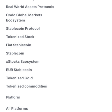
Real World Assets Protocols
Ondo Global Markets
Ecosystem
Stablecoin Protocol
Tokenized Stock
Fiat Stablecoin
Stablecoin
xStocks Ecosystem
EUR Stablecoin
Tokenized Gold
Tokenized commodities
Platform
All Platforms