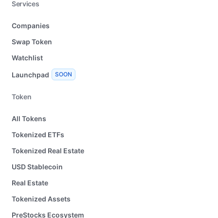
Services
Companies
Swap Token
Watchlist
Launchpad
SOON
Token
All Tokens
Tokenized ETFs
Tokenized Real Estate
USD Stablecoin
Real Estate
Tokenized Assets
PreStocks Ecosystem