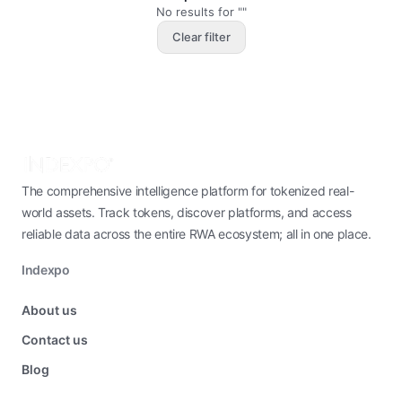
No results for ""
Clear filter
The comprehensive intelligence platform for tokenized real-
world assets. Track tokens, discover platforms, and access
reliable data across the entire RWA ecosystem; all in one place.
Indexpo
About us
Contact us
Blog