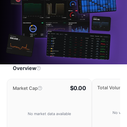
Overview
$0.00
Total Volume
Market Cap
No volu
No market data available