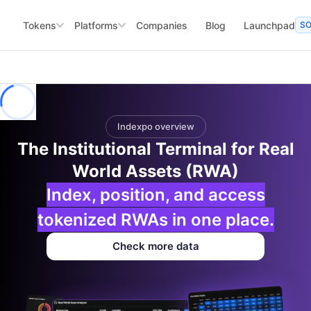
Tokens
Platforms
Companies
Blog
Launchpad
S
Indexpo overview
The Institutional Terminal for Real
World Assets (RWA)
Index, position, and access
tokenized RWAs in one place.
Check more data