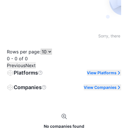
Not fo
Sorry, there are
Rows per page:
0 - 0 of 0
Previous
Next
Platforms
View Platforms
Companies
View Companies
No companies found