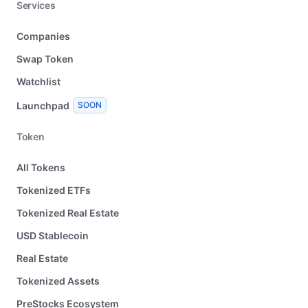
Services
Companies
Swap Token
Watchlist
Launchpad
SOON
Token
All Tokens
Tokenized ETFs
Tokenized Real Estate
USD Stablecoin
Real Estate
Tokenized Assets
PreStocks Ecosystem