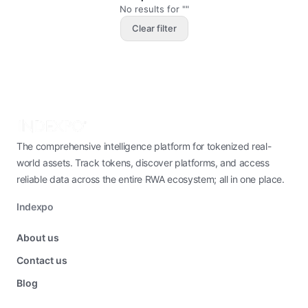
No results for ""
Clear filter
The comprehensive intelligence platform for tokenized real-
world assets. Track tokens, discover platforms, and access
reliable data across the entire RWA ecosystem; all in one place.
Indexpo
About us
Contact us
Blog