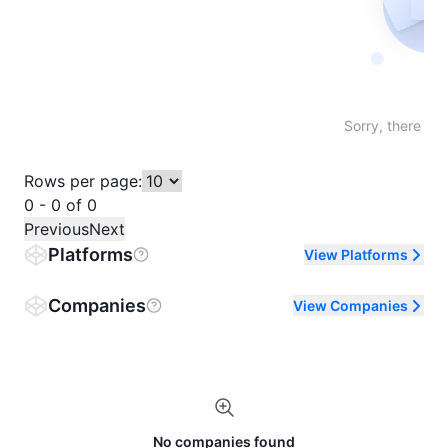
Not fo
Sorry, there are
Rows per page:
0 - 0 of 0
Previous
Next
Platforms
View Platforms
Companies
View Companies
No companies found