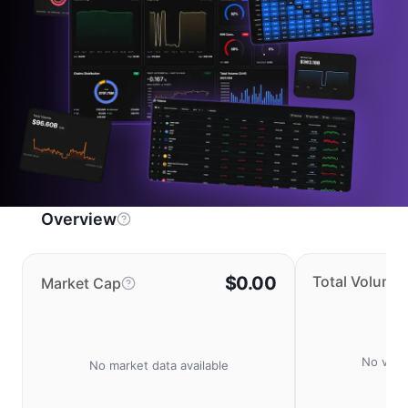
Overview
$0.00
Total Volume
Market Cap
No volu
No market data available