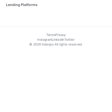
Lending Platforms
Terms
Privacy
Instagram
LinkedIn
Twitter
© 2026 Indexpo All rights reserved.