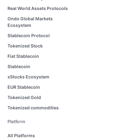
Real World Assets Protocols
Ondo Global Markets
Ecosystem
Stablecoin Protocol
Tokenized Stock
Fiat Stablecoin
Stablecoin
xStocks Ecosystem
EUR Stablecoin
Tokenized Gold
Tokenized commodities
Platform
All Platforms