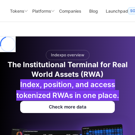
Tokens
Platforms
Companies
Blog
Launchpad
S
Indexpo overview
The Institutional Terminal for Real
World Assets (RWA)
Index, position, and access
tokenized RWAs in one place.
Check more data