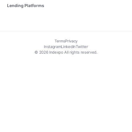
Lending Platforms
Terms
Privacy
Instagram
LinkedIn
Twitter
© 2026 Indexpo All rights reserved.