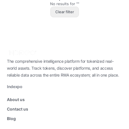
No results for ""
Clear filter
The comprehensive intelligence platform for tokenized real-
world assets. Track tokens, discover platforms, and access
reliable data across the entire RWA ecosystem; all in one place.
Indexpo
About us
Contact us
Blog