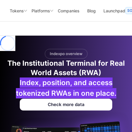
Tokens
Platforms
Companies
Blog
Launchpad
S
Indexpo overview
The Institutional Terminal for Real
World Assets (RWA)
Index, position, and access
tokenized RWAs in one place.
Check more data