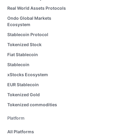
Real World Assets Protocols
Ondo Global Markets
Ecosystem
Stablecoin Protocol
Tokenized Stock
Fiat Stablecoin
Stablecoin
xStocks Ecosystem
EUR Stablecoin
Tokenized Gold
Tokenized commodities
Platform
All Platforms