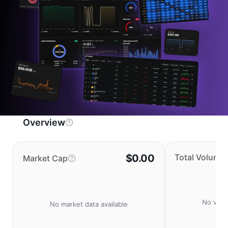
Overview
$0.00
Total Volume
Market Cap
No volu
No market data available