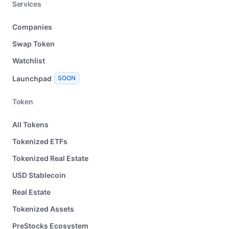
Services
Companies
Swap Token
Watchlist
Launchpad
SOON
Token
All Tokens
Tokenized ETFs
Tokenized Real Estate
USD Stablecoin
Real Estate
Tokenized Assets
PreStocks Ecosystem