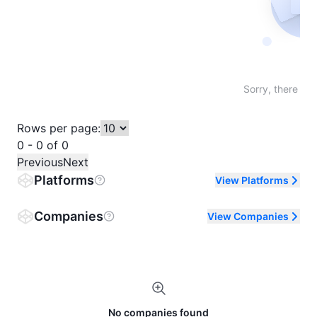
Not fo
Sorry, there are
Rows per page:
0 - 0 of 0
Previous
Next
Platforms
View Platforms
Companies
View Companies
No companies found