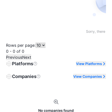
Not fo
Sorry, there are
Rows per page:
0 - 0 of 0
Previous
Next
Platforms
View Platforms
Companies
View Companies
No companies found