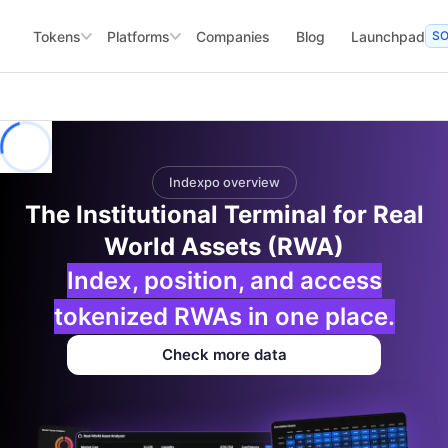
Tokens
Platforms
Companies
Blog
Launchpad
S
Indexpo overview
The Institutional Terminal for Real
World Assets (RWA)
Index, position, and access
tokenized RWAs in one place.
Check more data