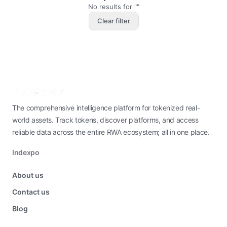
No results for ""
Clear filter
The comprehensive intelligence platform for tokenized real-
world assets. Track tokens, discover platforms, and access
reliable data across the entire RWA ecosystem; all in one place.
Indexpo
About us
Contact us
Blog