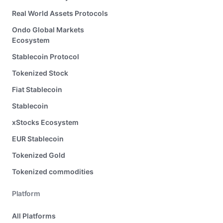
Real World Assets Protocols
Ondo Global Markets
Ecosystem
Stablecoin Protocol
Tokenized Stock
Fiat Stablecoin
Stablecoin
xStocks Ecosystem
EUR Stablecoin
Tokenized Gold
Tokenized commodities
Platform
All Platforms