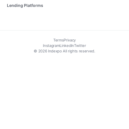
Lending Platforms
Terms
Privacy
Instagram
LinkedIn
Twitter
© 2026 Indexpo All rights reserved.