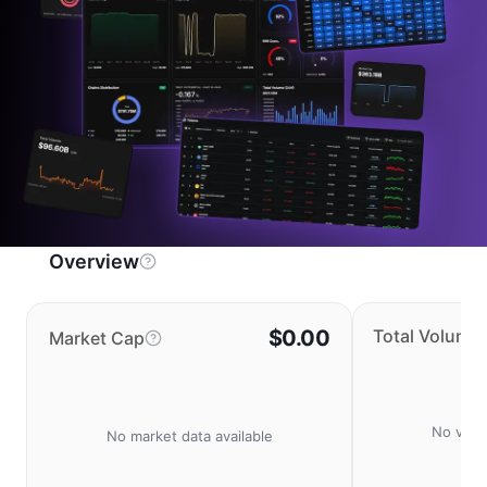
Overview
$0.00
Total Volume
Market Cap
No volu
No market data available