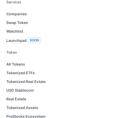
Services
Companies
Swap Token
Watchlist
Launchpad
SOON
Token
All Tokens
Tokenized ETFs
Tokenized Real Estate
USD Stablecoin
Real Estate
Tokenized Assets
PreStocks Ecosystem