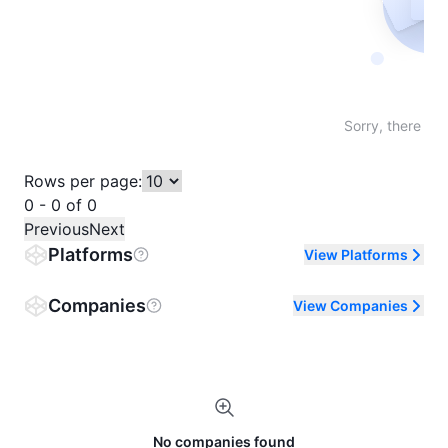
Not fo
Sorry, there are
Rows per page:
0 - 0 of 0
Previous
Next
Platforms
View Platforms
Companies
View Companies
No companies found