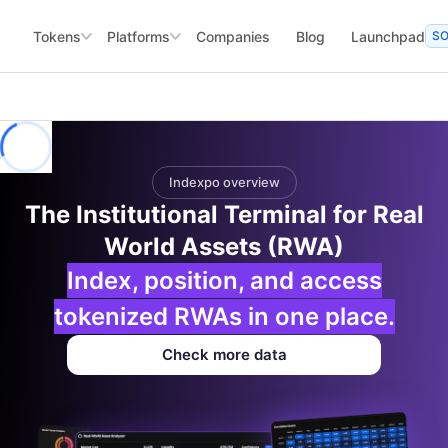
Tokens
Platforms
Companies
Blog
Launchpad
S
Indexpo overview
The Institutional Terminal for Real
World Assets (RWA)
Index, position, and access
tokenized RWAs in one place.
Check more data