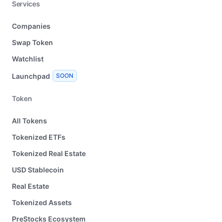
Services
Companies
Swap Token
Watchlist
Launchpad
SOON
Token
All Tokens
Tokenized ETFs
Tokenized Real Estate
USD Stablecoin
Real Estate
Tokenized Assets
PreStocks Ecosystem