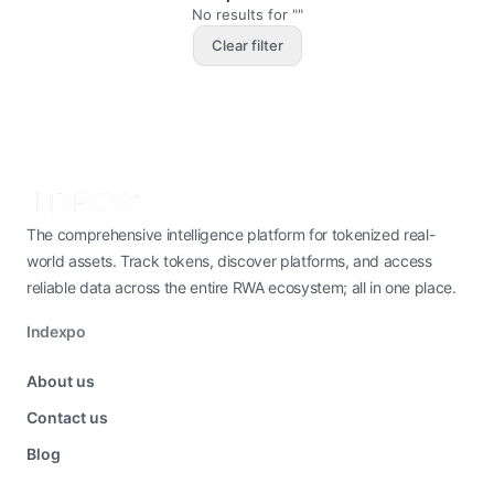
No results for ""
Clear filter
The comprehensive intelligence platform for tokenized real-
world assets. Track tokens, discover platforms, and access
reliable data across the entire RWA ecosystem; all in one place.
Indexpo
About us
Contact us
Blog