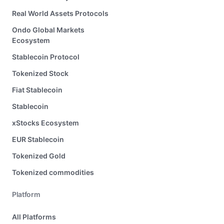
Real World Assets Protocols
Ondo Global Markets
Ecosystem
Stablecoin Protocol
Tokenized Stock
Fiat Stablecoin
Stablecoin
xStocks Ecosystem
EUR Stablecoin
Tokenized Gold
Tokenized commodities
Platform
All Platforms