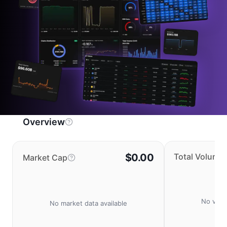
Overview
$0.00
Total Volume
Market Cap
No volu
No market data available