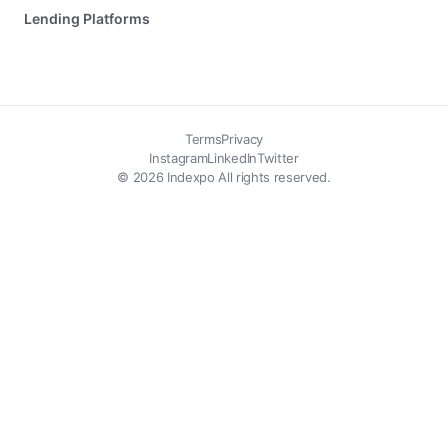
Lending Platforms
Terms
Privacy
Instagram
LinkedIn
Twitter
© 2026 Indexpo All rights reserved.