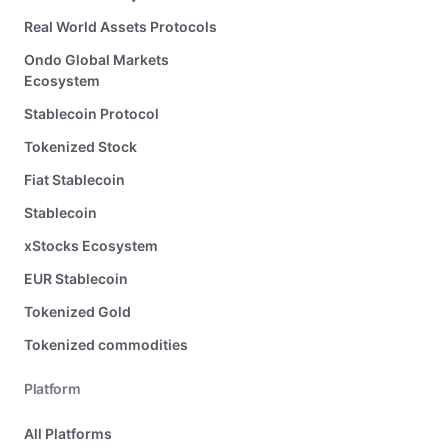
Real World Assets Protocols
Ondo Global Markets
Ecosystem
Stablecoin Protocol
Tokenized Stock
Fiat Stablecoin
Stablecoin
xStocks Ecosystem
EUR Stablecoin
Tokenized Gold
Tokenized commodities
Platform
All Platforms