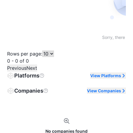
Not fo
Sorry, there are
Rows per page:
0 - 0 of 0
Previous
Next
Platforms
View Platforms
Companies
View Companies
No companies found