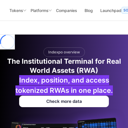
Tokens
Platforms
Companies
Blog
Launchpad
S
Indexpo overview
The Institutional Terminal for Real
World Assets (RWA)
Index, position, and access
tokenized RWAs in one place.
Check more data