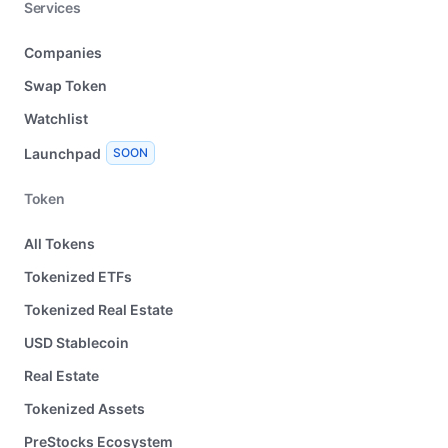
Services
Companies
Swap Token
Watchlist
Launchpad
SOON
Token
All Tokens
Tokenized ETFs
Tokenized Real Estate
USD Stablecoin
Real Estate
Tokenized Assets
PreStocks Ecosystem