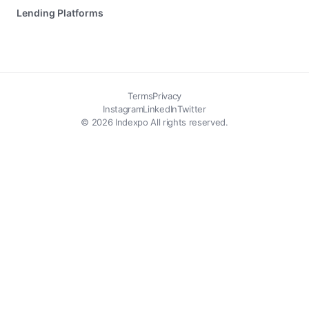
Lending Platforms
Terms
Privacy
Instagram
LinkedIn
Twitter
© 2026 Indexpo All rights reserved.