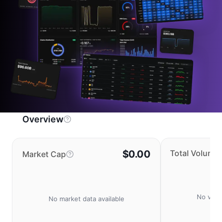
Overview
$0.00
Total Volume
Market Cap
No volu
No market data available