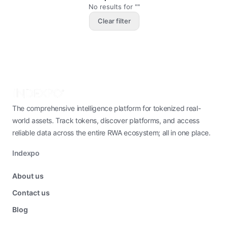
No results for ""
Clear filter
The comprehensive intelligence platform for tokenized real-
world assets. Track tokens, discover platforms, and access
reliable data across the entire RWA ecosystem; all in one place.
Indexpo
About us
Contact us
Blog