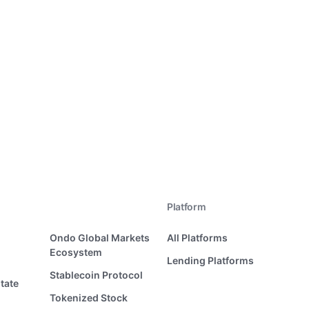
Platform
Ondo Global Markets
All Platforms
Ecosystem
Lending Platforms
Stablecoin Protocol
tate
Tokenized Stock