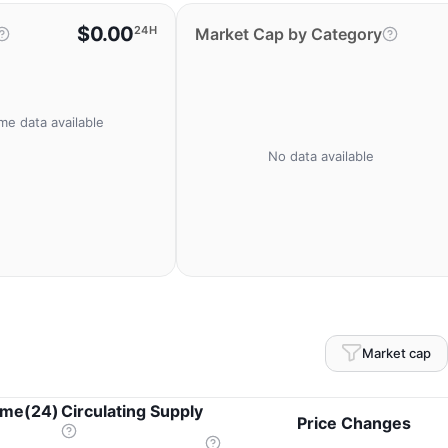
$0.00
24H
Market Cap by Category
me data available
No data available
Market cap
ume(24)
Circulating Supply
Price Changes