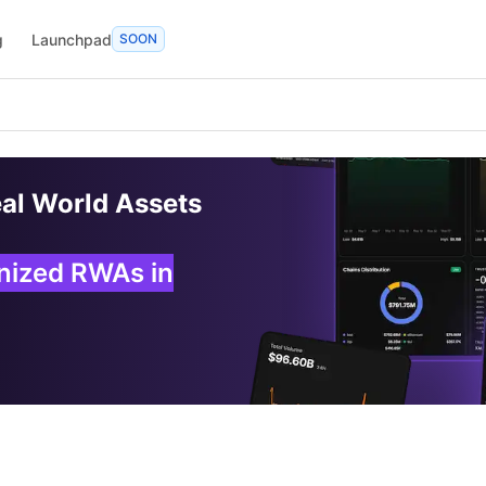
g
Launchpad
SOON
eal World Assets
enized RWAs in