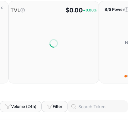
0
$0.00
B/S Power
TVL
0.00%
No da
Fear
Volume (24h)
Filter