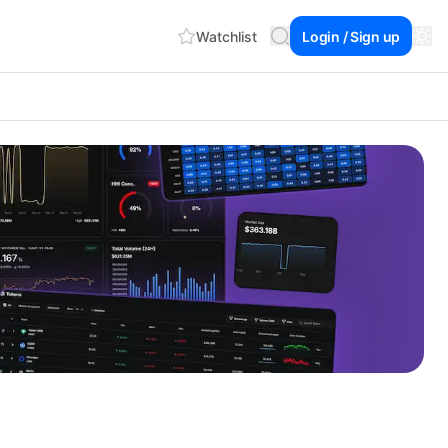
Watchlist
Login / Sign up