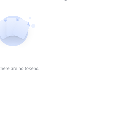
der
ing order
scending order
 Market Cap(24h) in descending order
Sort table by Volume(24) in descending order
Sort table by Circulating Supply in desc
Not found
there are no tokens.