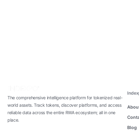
Inde
The comprehensive intelligence platform for tokenized real-
world assets. Track tokens, discover platforms, and access
Abou
reliable data across the entire RWA ecosystem; all in one
Conta
place.
Blog