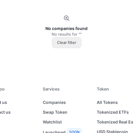
No companies found
No results for ""
Clear filter
xpo
Services
Token
t us
Companies
All Tokens
ct us
Swap Token
Tokenized ETFs
Watchlist
Tokenized Real Es
USD Stablecoin
Launchpad
SOON