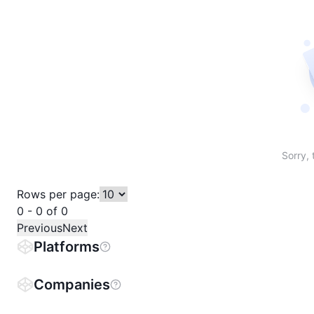
Sort table by # in descending order
Sort table by Name in descending order
Sort table by Price in descending order
Sort table by 1h% in descending or
Sort table by 24h% in descend
Sort table by 7D% in de
Sort table by
Sorry, 
Rows per page:
0 - 0 of 0
Previous
Next
Platforms
Companies