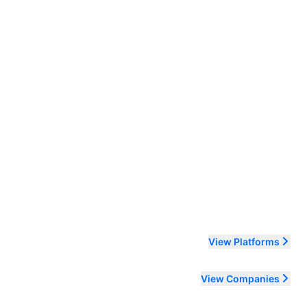
ending order
View Platforms
View Companies