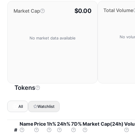
$0.00
Total Volume
Market Cap
No volu
No market data available
Tokens
All
Watchlist
Name
Price
1h%
24h%
7D%
Market Cap(24h)
Vol
#