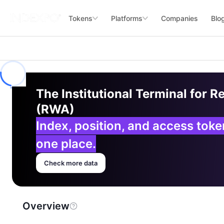
Tokens
Platforms
Companies
Blo
The Institutional Terminal for R
(RWA)
Index, position, and access tok
one place.
Check more data
Overview