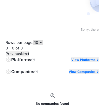
Not fo
Sorry, there are
Rows per page:
0 - 0 of 0
Previous
Next
Platforms
View Platforms
Companies
View Companies
No companies found