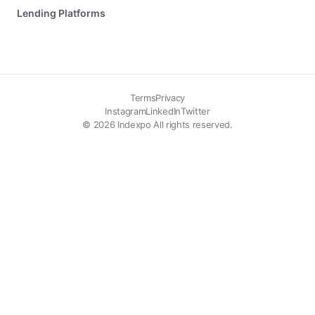
Lending Platforms
Terms
Privacy
Instagram
LinkedIn
Twitter
© 2026 Indexpo All rights reserved.