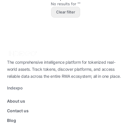
No results for ""
Clear filter
The comprehensive intelligence platform for tokenized real-
world assets. Track tokens, discover platforms, and access
reliable data across the entire RWA ecosystem; all in one place.
Indexpo
About us
Contact us
Blog