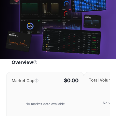
Overview
$0.00
Total Volume
Market Cap
No volu
No market data available