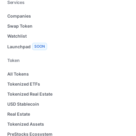
Services
Companies
Swap Token
Watchlist
Launchpad
SOON
Token
All Tokens
Tokenized ETFs
Tokenized Real Estate
USD Stablecoin
Real Estate
Tokenized Assets
PreStocks Ecosystem