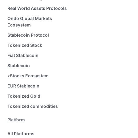
Real World Assets Protocols
Ondo Global Markets
Ecosystem
Stablecoin Protocol
Tokenized Stock
Fiat Stablecoin
Stablecoin
xStocks Ecosystem
EUR Stablecoin
Tokenized Gold
Tokenized commodities
Platform
All Platforms