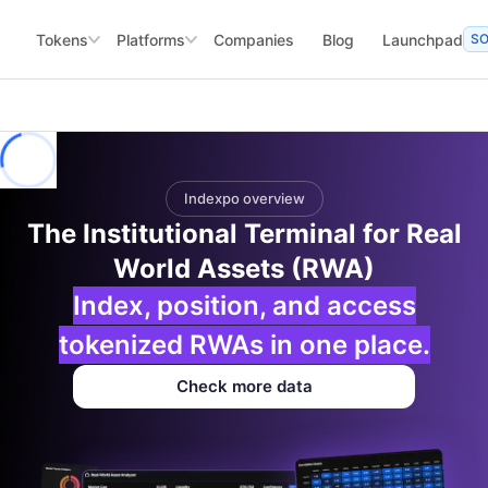
Tokens
Platforms
Companies
Blog
Launchpad
S
Indexpo overview
The Institutional Terminal for Real
World Assets (RWA)
Index, position, and access
tokenized RWAs in one place.
Check more data