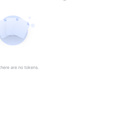
der
ing order
scending order
 Market Cap(24h) in descending order
Sort table by Volume(24) in descending order
Sort table by Circulating Supply in desc
Not found
there are no tokens.