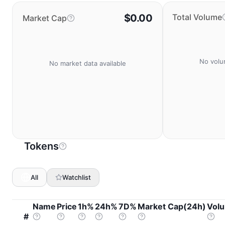
$0.00
Total Volume
Market Cap
No volu
No market data available
Tokens
All
Watchlist
Name
Price
1h%
24h%
7D%
Market Cap(24h)
Vol
#