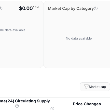
$0.00
24H
Market Cap by Category
me data available
No data available
Market cap
ume(24)
Circulating Supply
Price Changes