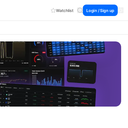
Watchlist
Login / Sign up