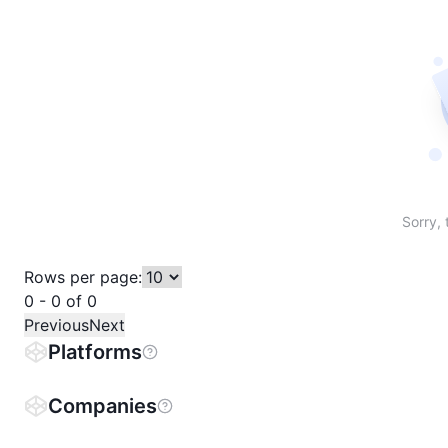
Sort table by # in descending order
Sort table by Name in descending order
Sort table by Price in descending order
Sort table by 1h% in descending or
Sort table by 24h% in descend
Sort table by 7D% in de
Sort table by
Sorry, 
Rows per page:
0 - 0 of 0
Previous
Next
Platforms
Companies