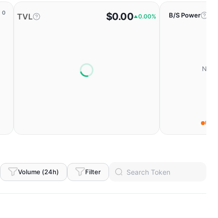
0
$0.00
B/S Power
TVL
0.00%
No da
Fear
Volume (24h)
Filter