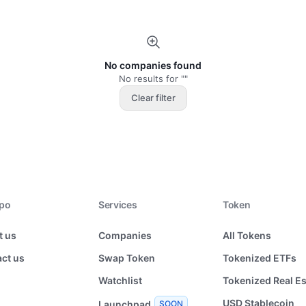
No companies found
No results for ""
Clear filter
xpo
Services
Token
t us
Companies
All Tokens
ct us
Swap Token
Tokenized ETFs
Watchlist
Tokenized Real Es
USD Stablecoin
Launchpad
SOON