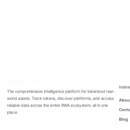
Inde
The comprehensive intelligence platform for tokenized real-
world assets. Track tokens, discover platforms, and access
Abou
reliable data across the entire RWA ecosystem; all in one
Conta
place.
Blog