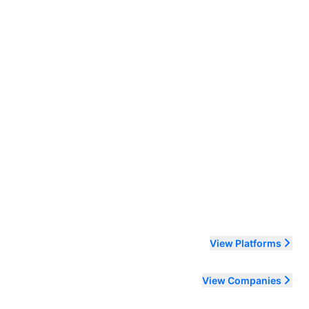
ending order
View Platforms
View Companies