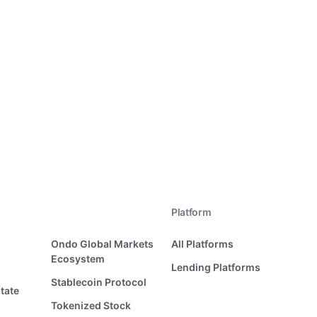
Platform
Ondo Global Markets
All Platforms
Ecosystem
Lending Platforms
Stablecoin Protocol
tate
Tokenized Stock