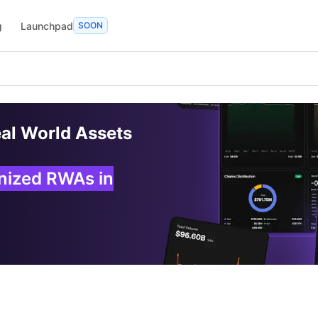
g
Launchpad
SOON
eal World Assets
enized RWAs in