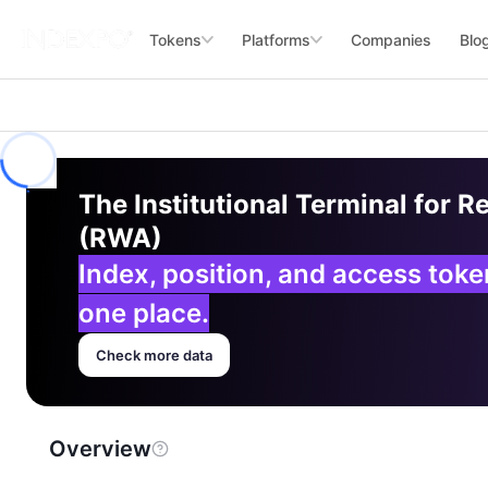
Tokens
Platforms
Companies
Blo
The Institutional Terminal for R
(RWA)
Index, position, and access tok
one place.
Check more data
Overview