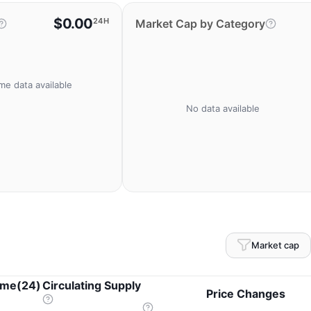
$0.00
24H
Market Cap by Category
me data available
No data available
Market cap
ume(24)
Circulating Supply
Price Changes