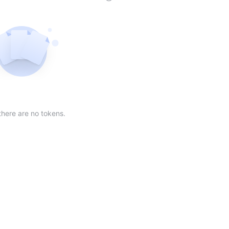
der
ing order
scending order
 Market Cap(24h) in descending order
Sort table by Volume(24) in descending order
Sort table by Circulating Supply in desc
Not found
there are no tokens.