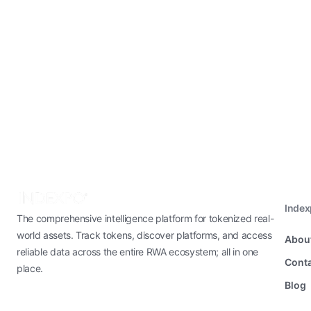
Inde
The comprehensive intelligence platform for tokenized real-
world assets. Track tokens, discover platforms, and access
Abou
reliable data across the entire RWA ecosystem; all in one
Conta
place.
Blog