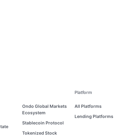
Platform
Ondo Global Markets
All Platforms
Ecosystem
Lending Platforms
Stablecoin Protocol
tate
Tokenized Stock