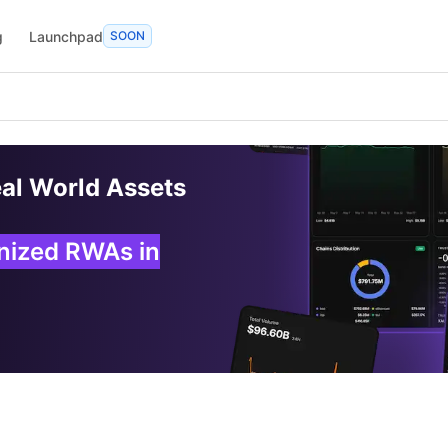
g
Launchpad
SOON
eal World Assets
enized RWAs in