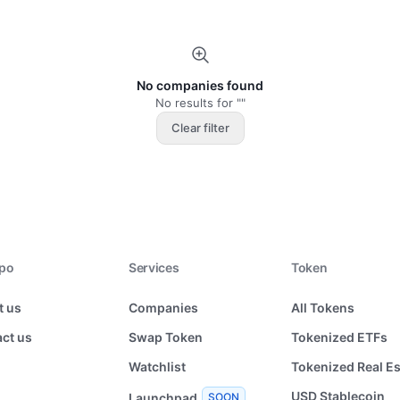
No companies found
No results for ""
Clear filter
xpo
Services
Token
t us
Companies
All Tokens
ct us
Swap Token
Tokenized ETFs
Watchlist
Tokenized Real Es
USD Stablecoin
Launchpad
SOON