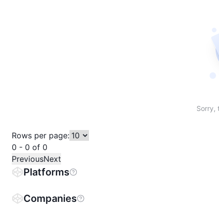
Sort table by # in descending order
Sort table by Name in descending order
Sort table by Price in descending order
Sort table by 1h% in descending or
Sort table by 24h% in descend
Sort table by 7D% in de
Sort table by
Sorry, 
Rows per page:
0 - 0 of 0
Previous
Next
Platforms
Companies