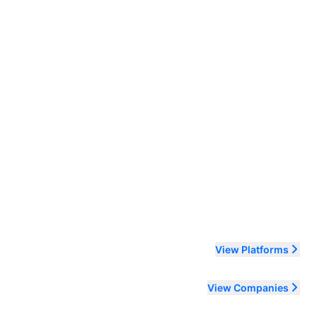
ending order
View Platforms
View Companies