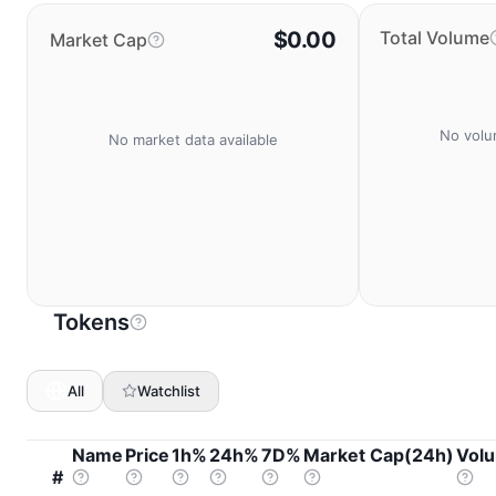
$0.00
Total Volume
Market Cap
No volu
No market data available
Tokens
All
Watchlist
Name
Price
1h%
24h%
7D%
Market Cap(24h)
Vol
#