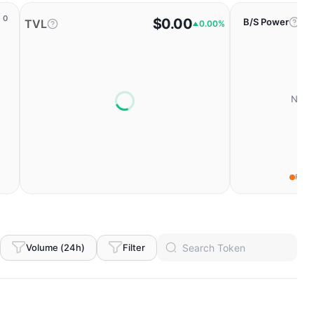
0
$0.00
B/S Power
TVL
0.00%
No da
Fear
Volume (24h)
Filter