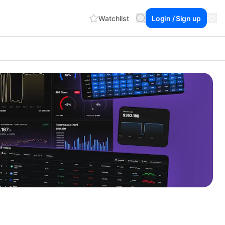
Watchlist
Login / Sign up