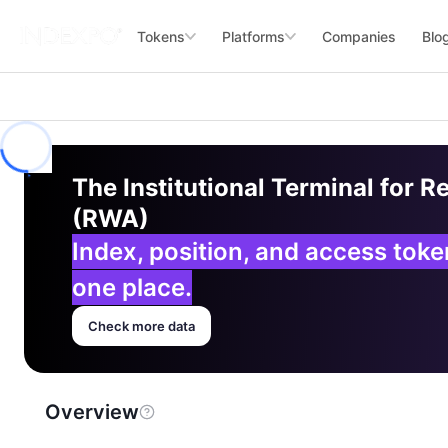
Tokens
Platforms
Companies
Blo
The Institutional Terminal for R
(RWA)
Index, position, and access tok
one place.
Check more data
Overview