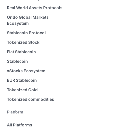
Real World Assets Protocols
Ondo Global Markets
Ecosystem
Stablecoin Protocol
Tokenized Stock
Fiat Stablecoin
Stablecoin
xStocks Ecosystem
EUR Stablecoin
Tokenized Gold
Tokenized commodities
Platform
All Platforms