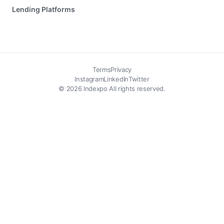
Lending Platforms
Terms
Privacy
Instagram
LinkedIn
Twitter
© 2026 Indexpo All rights reserved.