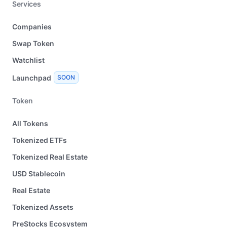
Services
Companies
Swap Token
Watchlist
Launchpad
SOON
Token
All Tokens
Tokenized ETFs
Tokenized Real Estate
USD Stablecoin
Real Estate
Tokenized Assets
PreStocks Ecosystem