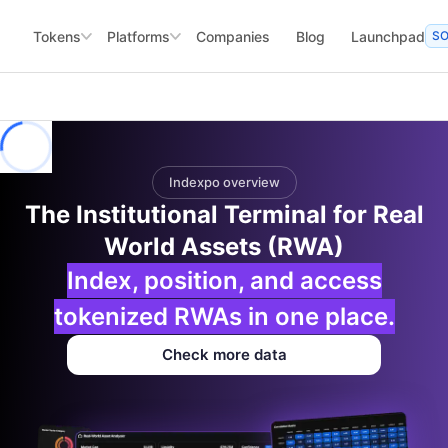
Tokens
Platforms
Companies
Blog
Launchpad
S
Indexpo overview
The Institutional Terminal for Real
World Assets (RWA)
Index, position, and access
tokenized RWAs in one place.
Check more data