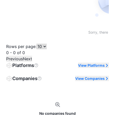
Not fo
Sorry, there are
Rows per page:
0 - 0 of 0
Previous
Next
Platforms
View Platforms
Companies
View Companies
No companies found