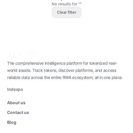
No results for ""
Clear filter
The comprehensive intelligence platform for tokenized real-
world assets. Track tokens, discover platforms, and access
reliable data across the entire RWA ecosystem; all in one place.
Indexpo
About us
Contact us
Blog