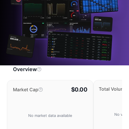
Overview
$0.00
Total Volume
Market Cap
No volu
No market data available