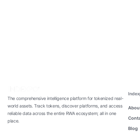
Inde
The comprehensive intelligence platform for tokenized real-
world assets. Track tokens, discover platforms, and access
Abou
reliable data across the entire RWA ecosystem; all in one
Conta
place.
Blog