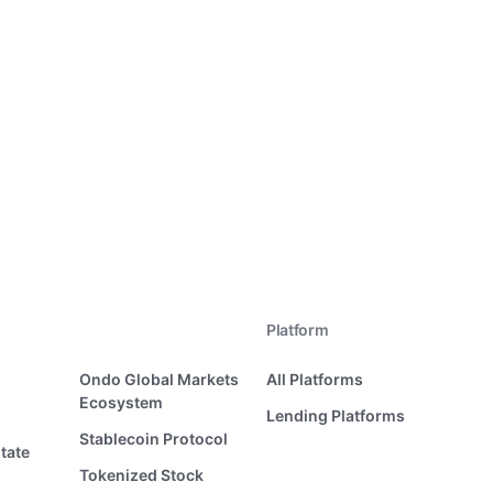
Platform
Ondo Global Markets
All Platforms
Ecosystem
Lending Platforms
Stablecoin Protocol
tate
Tokenized Stock