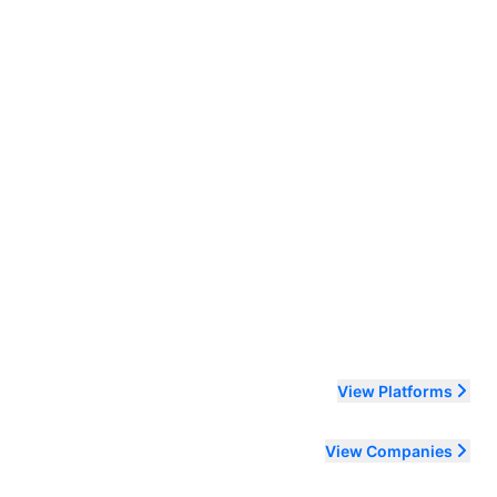
ending order
View Platforms
View Companies