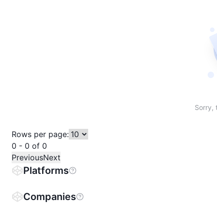
Sort table by # in descending order
Sort table by Name in descending order
Sort table by Price in descending order
Sort table by 1h% in descending or
Sort table by 24h% in descend
Sort table by 7D% in de
Sort table by
Sorry, 
Rows per page:
0 - 0 of 0
Previous
Next
Platforms
Companies