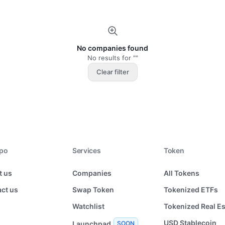
No companies found
No results for ""
Clear filter
xpo
Services
Token
t us
Companies
All Tokens
ct us
Swap Token
Tokenized ETFs
Watchlist
Tokenized Real Es
USD Stablecoin
Launchpad
SOON