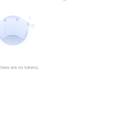
der
ing order
scending order
 Market Cap(24h) in descending order
Sort table by Volume(24) in descending order
Sort table by Circulating Supply in desc
Not found
there are no tokens.