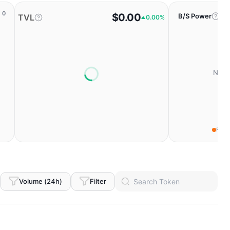
0
$0.00
B/S Power
TVL
0.00%
No da
Fear
Volume (24h)
Filter