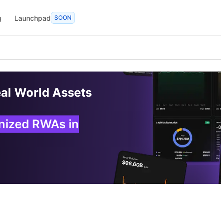
g
Launchpad
SOON
eal World Assets
enized RWAs in