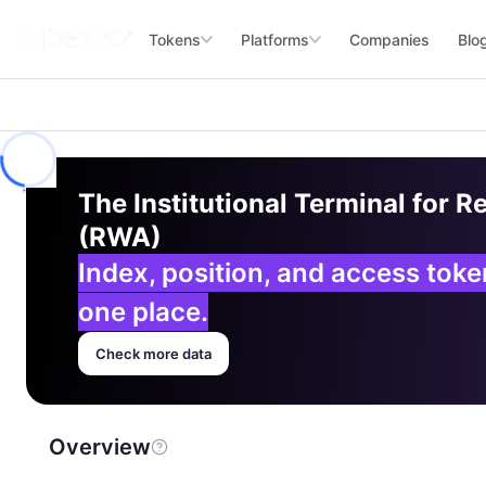
Tokens
Platforms
Companies
Blo
The Institutional Terminal for R
(RWA)
Index, position, and access tok
one place.
Check more data
Overview