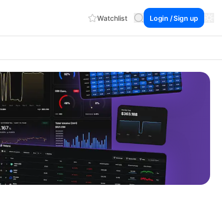
Watchlist
Login / Sign up