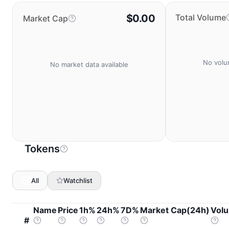
$0.00
Total Volume
Market Cap
No volu
No market data available
Tokens
All
Watchlist
Name
Price
1h%
24h%
7D%
Market Cap(24h)
Vol
#