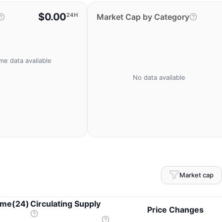
$0.00
24H
Market Cap by Category
me data available
No data available
Market cap
ume(24)
Circulating Supply
Price Changes