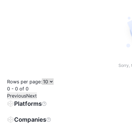
Sort table by # in descending order
Sort table by Name in descending order
Sort table by Price in descending order
Sort table by 1h% in descending or
Sort table by 24h% in descend
Sort table by 7D% in de
Sort table by
Sorry, 
Rows per page:
0 - 0 of 0
Previous
Next
Platforms
Companies