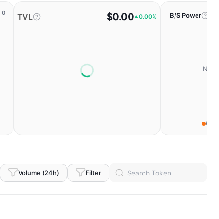
0
$0.00
B/S Power
TVL
0.00%
No da
Fear
Volume (24h)
Filter