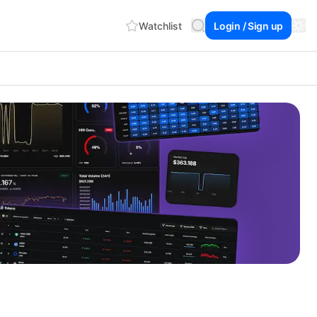
Watchlist
Login / Sign up