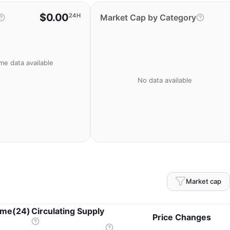
$0.00
24H
Market Cap by Category
me data available
No data available
Market cap
ume(24)
Circulating Supply
Price Changes