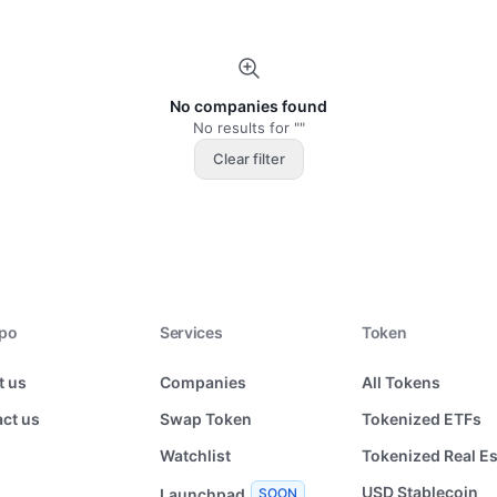
No companies found
No results for ""
Clear filter
xpo
Services
Token
t us
Companies
All Tokens
ct us
Swap Token
Tokenized ETFs
Watchlist
Tokenized Real Es
USD Stablecoin
Launchpad
SOON