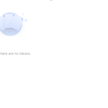
der
ing order
scending order
 Market Cap(24h) in descending order
Sort table by Volume(24) in descending order
Sort table by Circulating Supply in desc
Not found
there are no tokens.