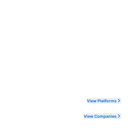
ending order
View Platforms
View Companies