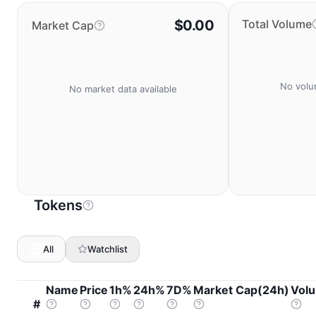
$0.00
Total Volume
Market Cap
No volu
No market data available
Tokens
All
Watchlist
Name
Price
1h%
24h%
7D%
Market Cap(24h)
Vol
#