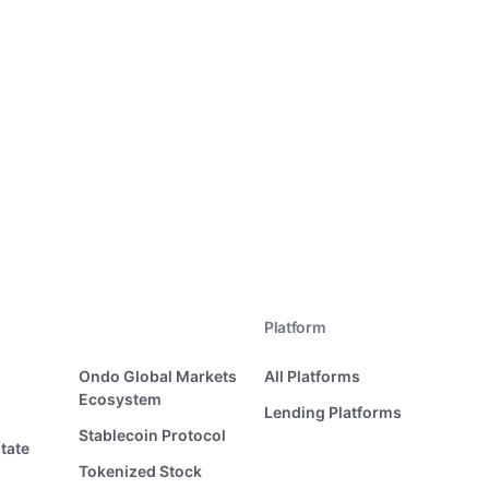
Platform
Ondo Global Markets
All Platforms
Ecosystem
Lending Platforms
Stablecoin Protocol
tate
Tokenized Stock