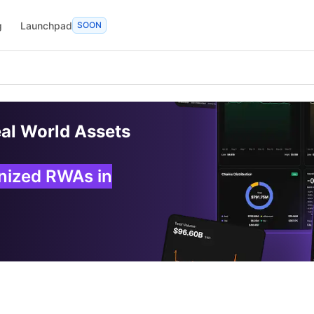
g
Launchpad
SOON
eal World Assets
enized RWAs in