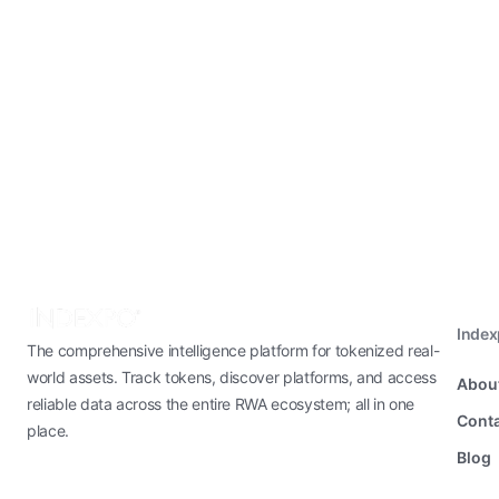
Inde
The comprehensive intelligence platform for tokenized real-
world assets. Track tokens, discover platforms, and access
Abou
reliable data across the entire RWA ecosystem; all in one
Conta
place.
Blog