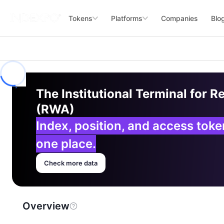
Tokens
Platforms
Companies
Blo
The Institutional Terminal for R
(RWA)
Index, position, and access tok
one place.
Check more data
Overview