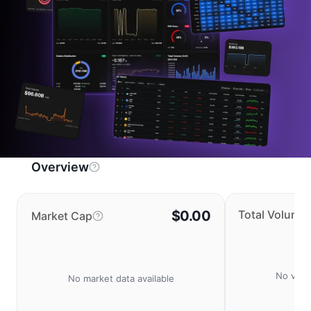
Overview
$0.00
Total Volume
Market Cap
No volu
No market data available