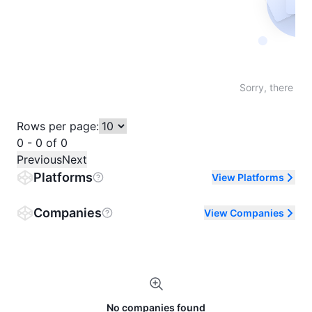
Not fo
Sorry, there are
Rows per page:
0 - 0 of 0
Previous
Next
Platforms
View Platforms
Companies
View Companies
No companies found