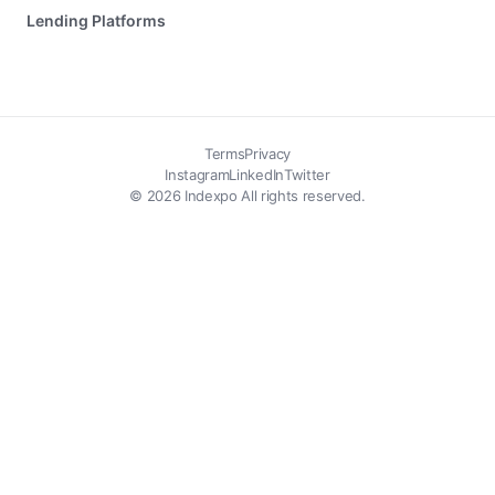
Lending Platforms
Terms
Privacy
Instagram
LinkedIn
Twitter
© 2026 Indexpo All rights reserved.