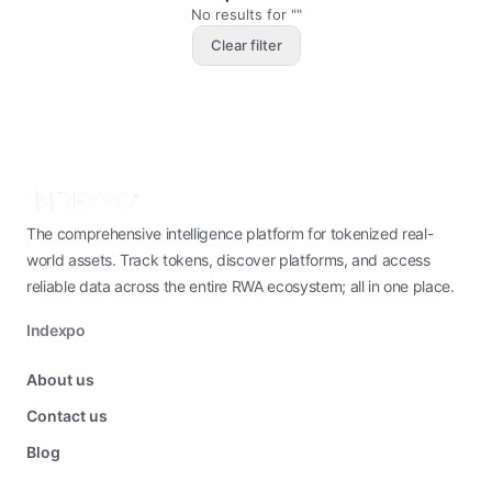
No results for ""
Clear filter
The comprehensive intelligence platform for tokenized real-
world assets. Track tokens, discover platforms, and access
reliable data across the entire RWA ecosystem; all in one place.
Indexpo
About us
Contact us
Blog