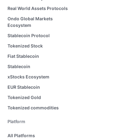
Real World Assets Protocols
Ondo Global Markets
Ecosystem
Stablecoin Protocol
Tokenized Stock
Fiat Stablecoin
Stablecoin
xStocks Ecosystem
EUR Stablecoin
Tokenized Gold
Tokenized commodities
Platform
All Platforms