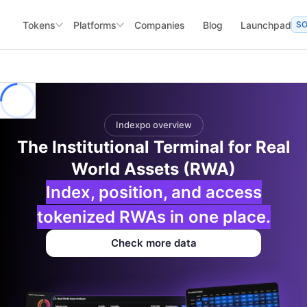
Tokens
Platforms
Companies
Blog
Launchpad
S
Indexpo overview
The Institutional Terminal for Real
World Assets (RWA)
Index, position, and access
tokenized RWAs in one place.
Check more data