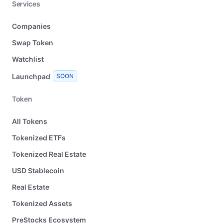
Services
Companies
Swap Token
Watchlist
Launchpad
SOON
Token
All Tokens
Tokenized ETFs
Tokenized Real Estate
USD Stablecoin
Real Estate
Tokenized Assets
PreStocks Ecosystem