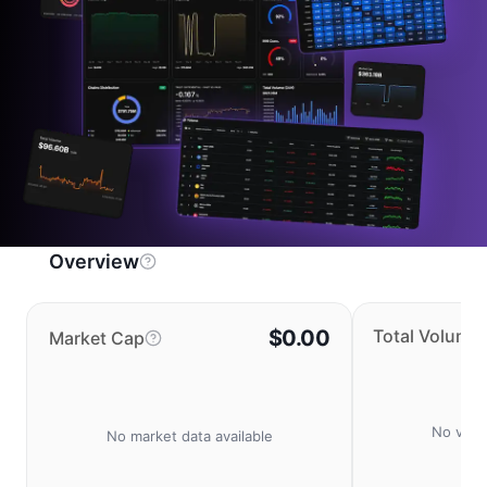
Overview
$0.00
Total Volume
Market Cap
No volu
No market data available