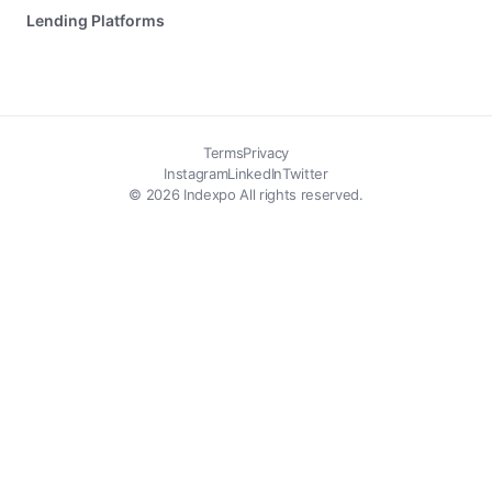
Lending Platforms
Terms
Privacy
Instagram
LinkedIn
Twitter
© 2026 Indexpo All rights reserved.