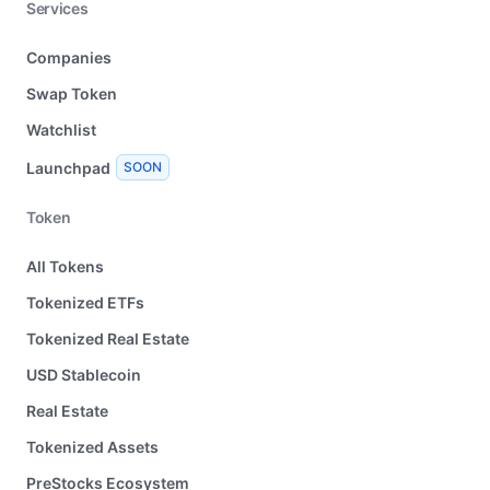
Services
Companies
Swap Token
Watchlist
Launchpad
SOON
Token
All Tokens
Tokenized ETFs
Tokenized Real Estate
USD Stablecoin
Real Estate
Tokenized Assets
PreStocks Ecosystem