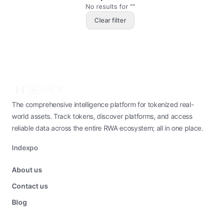
No results for ""
Clear filter
The comprehensive intelligence platform for tokenized real-
world assets. Track tokens, discover platforms, and access
reliable data across the entire RWA ecosystem; all in one place.
Indexpo
About us
Contact us
Blog