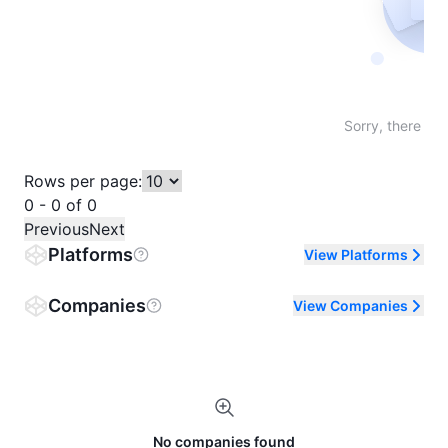
Not fo
Sorry, there are
Rows per page:
0 - 0 of 0
Previous
Next
Platforms
View Platforms
Companies
View Companies
No companies found