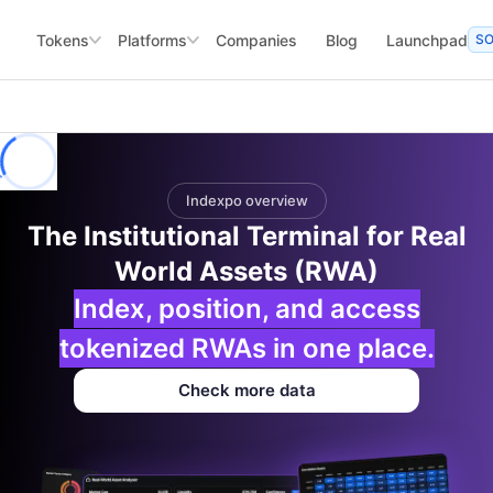
Tokens
Platforms
Companies
Blog
Launchpad
S
Indexpo overview
The Institutional Terminal for Real
World Assets (RWA)
Index, position, and access
tokenized RWAs in one place.
Check more data