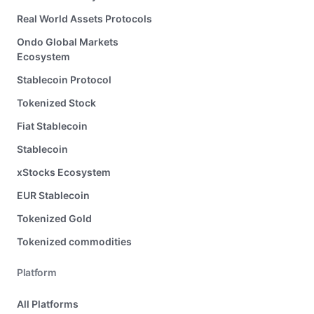
Real World Assets Protocols
Ondo Global Markets
Ecosystem
Stablecoin Protocol
Tokenized Stock
Fiat Stablecoin
Stablecoin
xStocks Ecosystem
EUR Stablecoin
Tokenized Gold
Tokenized commodities
Platform
All Platforms