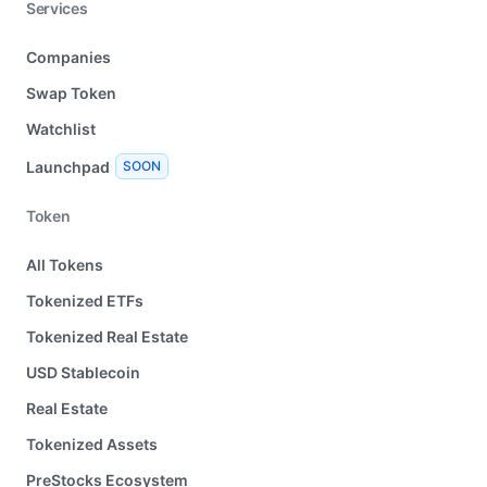
Services
Companies
Swap Token
Watchlist
Launchpad
SOON
Token
All Tokens
Tokenized ETFs
Tokenized Real Estate
USD Stablecoin
Real Estate
Tokenized Assets
PreStocks Ecosystem