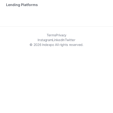
Lending Platforms
Terms
Privacy
Instagram
LinkedIn
Twitter
© 2026 Indexpo All rights reserved.