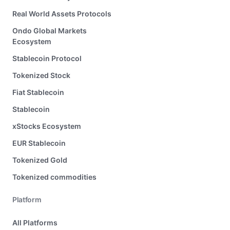
Real World Assets Protocols
Ondo Global Markets
Ecosystem
Stablecoin Protocol
Tokenized Stock
Fiat Stablecoin
Stablecoin
xStocks Ecosystem
EUR Stablecoin
Tokenized Gold
Tokenized commodities
Platform
All Platforms