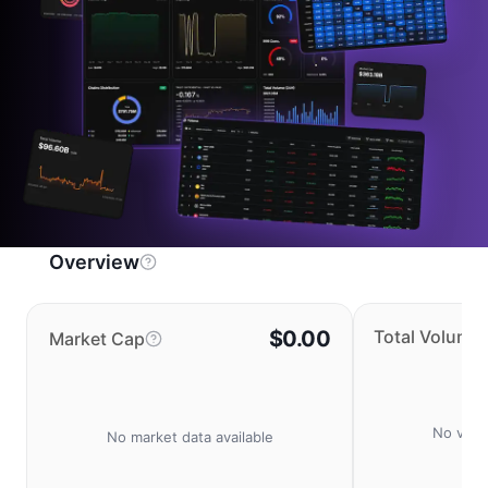
Overview
$0.00
Total Volume
Market Cap
No volu
No market data available