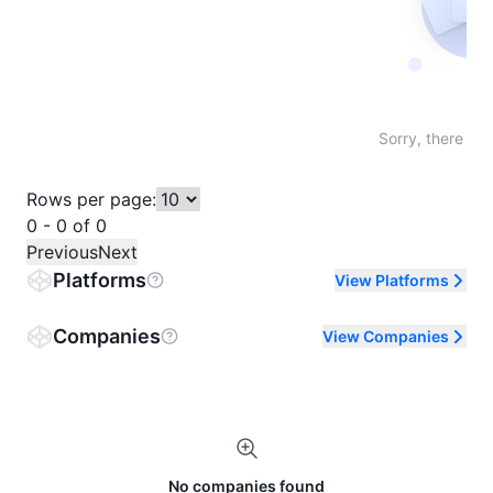
Not fo
Sorry, there are
Rows per page:
0 - 0 of 0
Previous
Next
Platforms
View Platforms
Companies
View Companies
No companies found