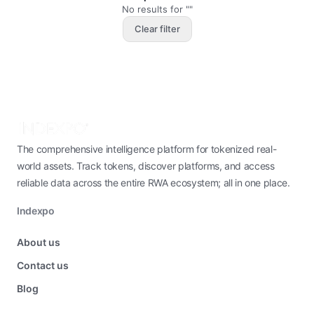
No results for ""
Clear filter
The comprehensive intelligence platform for tokenized real-
world assets. Track tokens, discover platforms, and access
reliable data across the entire RWA ecosystem; all in one place.
Indexpo
About us
Contact us
Blog