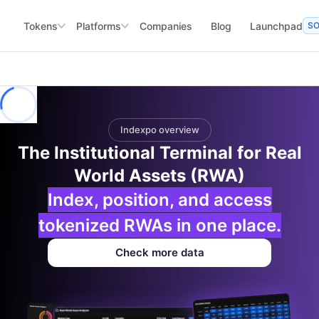
Tokens
Platforms
Companies
Blog
Launchpad
S
Indexpo overview
The Institutional Terminal for Real
World Assets (RWA)
Index, position, and access
tokenized RWAs in one place.
Check more data