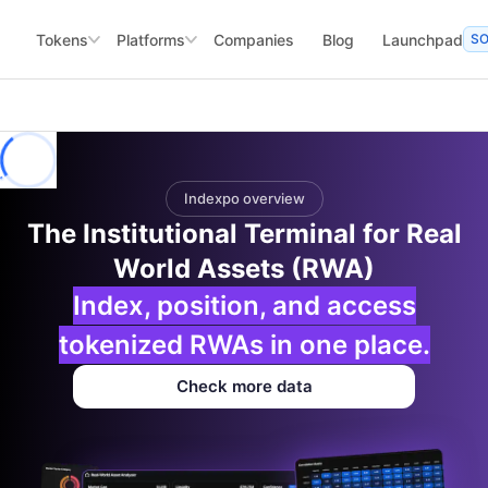
Tokens
Platforms
Companies
Blog
Launchpad
S
Indexpo overview
The Institutional Terminal for Real
World Assets (RWA)
Index, position, and access
tokenized RWAs in one place.
Check more data