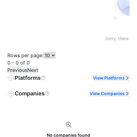
Not fo
Sorry, there are
Rows per page:
0 - 0 of 0
Previous
Next
Platforms
View Platforms
Companies
View Companies
No companies found