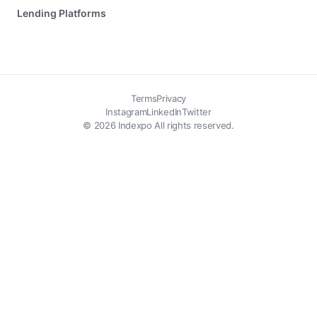
Lending Platforms
Terms
Privacy
Instagram
LinkedIn
Twitter
© 2026 Indexpo All rights reserved.