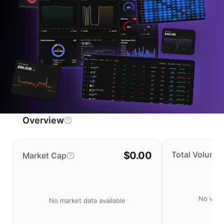
Overview
$0.00
Total Volume
Market Cap
No volu
No market data available