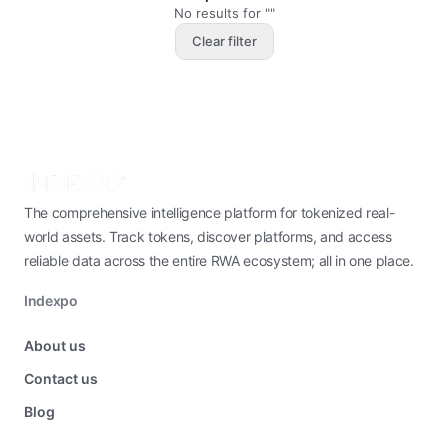
No results for ""
Clear filter
The comprehensive intelligence platform for tokenized real-
world assets. Track tokens, discover platforms, and access
reliable data across the entire RWA ecosystem; all in one place.
Indexpo
About us
Contact us
Blog