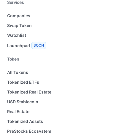
Services
Companies
Swap Token
Watchlist
Launchpad
SOON
Token
All Tokens
Tokenized ETFs
Tokenized Real Estate
USD Stablecoin
Real Estate
Tokenized Assets
PreStocks Ecosystem