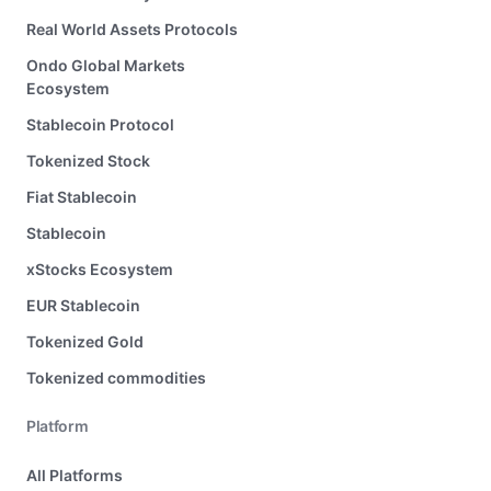
Real World Assets Protocols
Ondo Global Markets
Ecosystem
Stablecoin Protocol
Tokenized Stock
Fiat Stablecoin
Stablecoin
xStocks Ecosystem
EUR Stablecoin
Tokenized Gold
Tokenized commodities
Platform
All Platforms