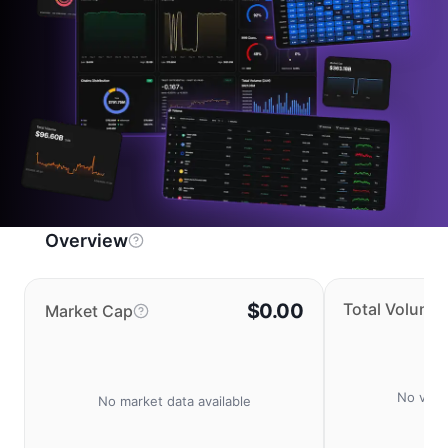
Overview
$0.00
Total Volume
Market Cap
No volu
No market data available