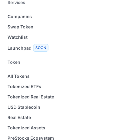
Services
Companies
Swap Token
Watchlist
Launchpad
SOON
Token
All Tokens
Tokenized ETFs
Tokenized Real Estate
USD Stablecoin
Real Estate
Tokenized Assets
PreStocks Ecosystem