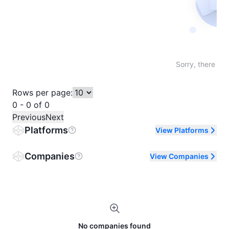
Not fo
Sorry, there are
Rows per page:
0 - 0 of 0
Previous
Next
Platforms
View Platforms
Companies
View Companies
No companies found