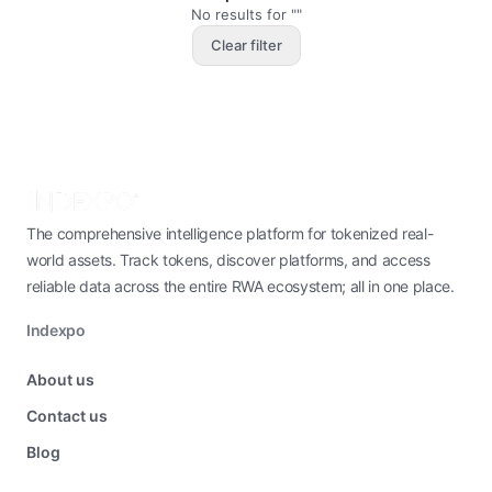
No results for ""
Clear filter
The comprehensive intelligence platform for tokenized real-
world assets. Track tokens, discover platforms, and access
reliable data across the entire RWA ecosystem; all in one place.
Indexpo
About us
Contact us
Blog