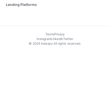
Lending Platforms
Terms
Privacy
Instagram
LinkedIn
Twitter
© 2026 Indexpo All rights reserved.