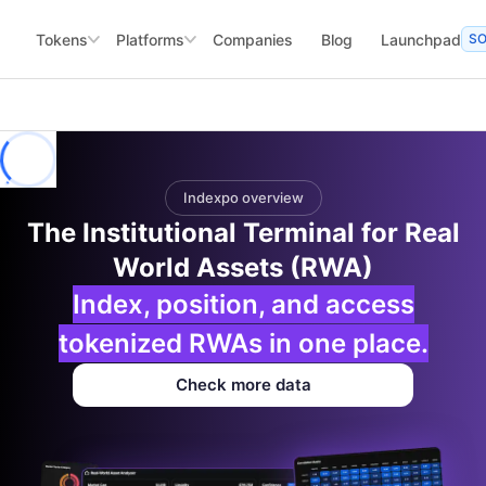
Tokens
Platforms
Companies
Blog
Launchpad
S
Indexpo overview
The Institutional Terminal for Real
World Assets (RWA)
Index, position, and access
tokenized RWAs in one place.
Check more data