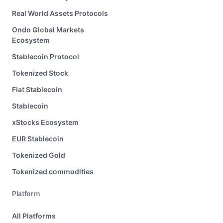
Real World Assets Protocols
Ondo Global Markets
Ecosystem
Stablecoin Protocol
Tokenized Stock
Fiat Stablecoin
Stablecoin
xStocks Ecosystem
EUR Stablecoin
Tokenized Gold
Tokenized commodities
Platform
All Platforms