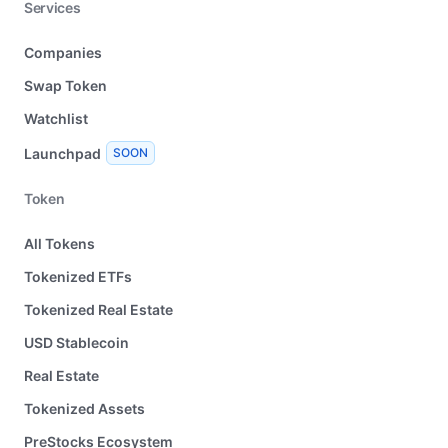
Services
Companies
Swap Token
Watchlist
Launchpad
SOON
Token
All Tokens
Tokenized ETFs
Tokenized Real Estate
USD Stablecoin
Real Estate
Tokenized Assets
PreStocks Ecosystem