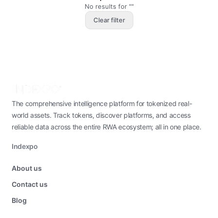
No results for ""
Clear filter
The comprehensive intelligence platform for tokenized real-
world assets. Track tokens, discover platforms, and access
reliable data across the entire RWA ecosystem; all in one place.
Indexpo
About us
Contact us
Blog