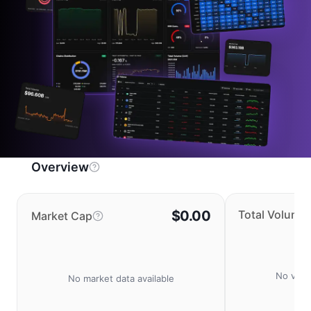
Overview
$0.00
Total Volume
Market Cap
No volu
No market data available