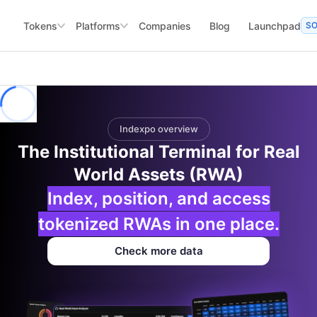
Tokens
Platforms
Companies
Blog
Launchpad
S
Indexpo overview
The Institutional Terminal for Real
World Assets (RWA)
Index, position, and access
tokenized RWAs in one place.
Check more data