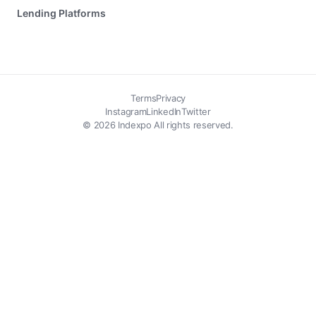
Lending Platforms
Terms
Privacy
Instagram
LinkedIn
Twitter
© 2026 Indexpo All rights reserved.