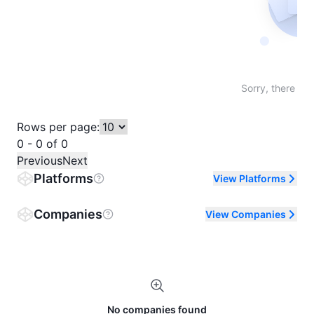
Not fo
Sorry, there are
Rows per page:
0 - 0 of 0
Previous
Next
Platforms
View Platforms
Companies
View Companies
No companies found