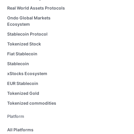
Real World Assets Protocols
Ondo Global Markets
Ecosystem
Stablecoin Protocol
Tokenized Stock
Fiat Stablecoin
Stablecoin
xStocks Ecosystem
EUR Stablecoin
Tokenized Gold
Tokenized commodities
Platform
All Platforms