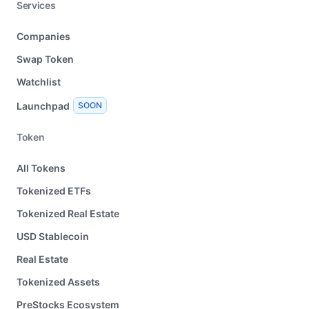
Services
Companies
Swap Token
Watchlist
Launchpad
SOON
Token
All Tokens
Tokenized ETFs
Tokenized Real Estate
USD Stablecoin
Real Estate
Tokenized Assets
PreStocks Ecosystem