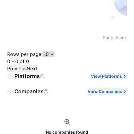
Not fo
Sorry, there are
Rows per page:
0 - 0 of 0
Previous
Next
Platforms
View Platforms
Companies
View Companies
No companies found