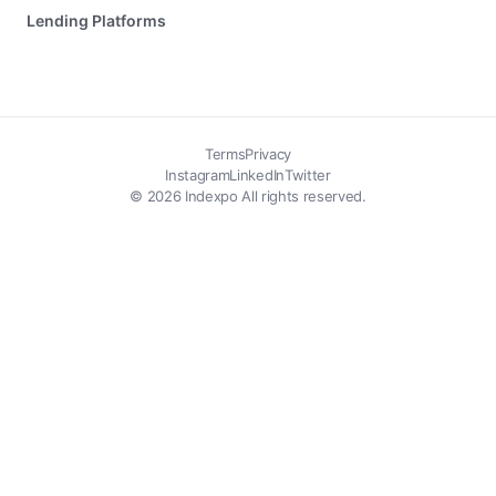
Lending Platforms
Terms
Privacy
Instagram
LinkedIn
Twitter
© 2026 Indexpo All rights reserved.