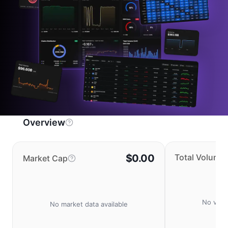
Overview
$0.00
Total Volume
Market Cap
No volu
No market data available