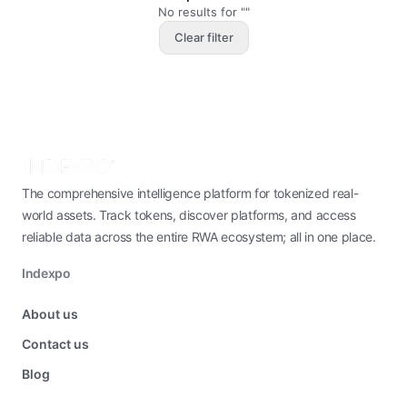
No results for ""
Clear filter
The comprehensive intelligence platform for tokenized real-
world assets. Track tokens, discover platforms, and access
reliable data across the entire RWA ecosystem; all in one place.
Indexpo
About us
Contact us
Blog