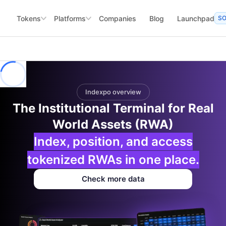
Tokens
Platforms
Companies
Blog
Launchpad
S
Indexpo overview
The Institutional Terminal for Real
World Assets (RWA)
Index, position, and access
tokenized RWAs in one place.
Check more data