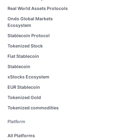
Real World Assets Protocols
Ondo Global Markets
Ecosystem
Stablecoin Protocol
Tokenized Stock
Fiat Stablecoin
Stablecoin
xStocks Ecosystem
EUR Stablecoin
Tokenized Gold
Tokenized commodities
Platform
All Platforms