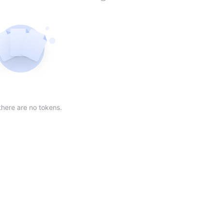
der
ing order
scending order
 Market Cap(24h) in descending order
Sort table by Volume(24) in descending order
Sort table by Circulating Supply in desc
Not found
there are no tokens.