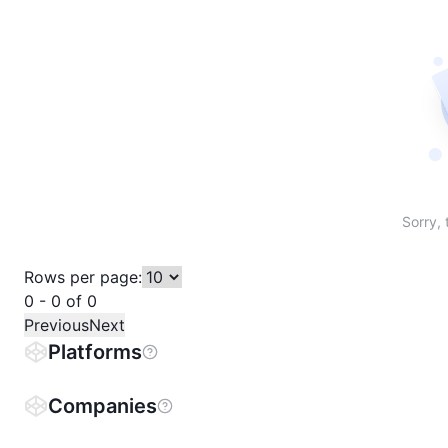
Sort table by # in descending order
Sort table by Name in descending order
Sort table by Price in descending order
Sort table by 1h% in descending or
Sort table by 24h% in descend
Sort table by 7D% in de
Sort table by
Sorry, 
Rows per page:
0 - 0 of 0
Previous
Next
Platforms
Companies