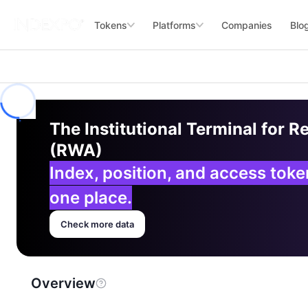
Tokens
Platforms
Companies
Blo
The Institutional Terminal for R
(RWA)
Index, position, and access tok
one place.
Check more data
Overview