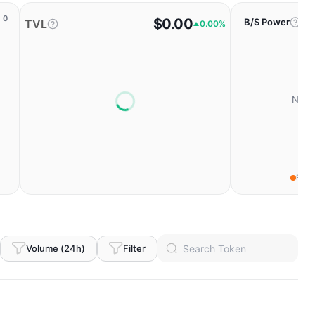
0
$0.00
B/S Power
TVL
0.00%
No da
Fear
Volume (24h)
Filter