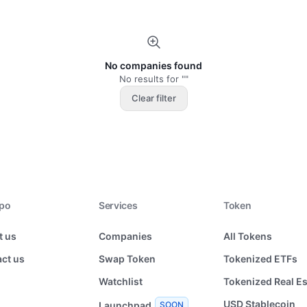
No companies found
No results for ""
Clear filter
xpo
Services
Token
t us
Companies
All Tokens
ct us
Swap Token
Tokenized ETFs
Watchlist
Tokenized Real Es
USD Stablecoin
Launchpad
SOON