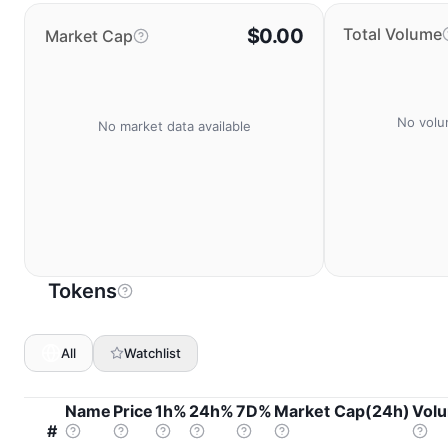
$0.00
Total Volume
Market Cap
No volu
No market data available
Tokens
All
Watchlist
Name
Price
1h%
24h%
7D%
Market Cap(24h)
Vol
#