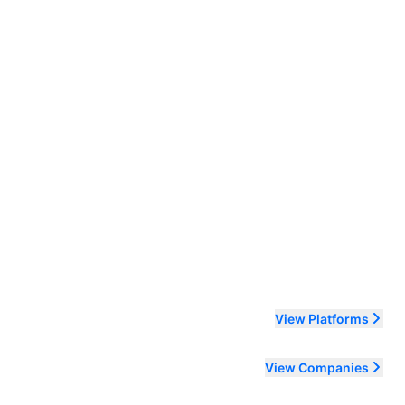
ending order
View Platforms
View Companies