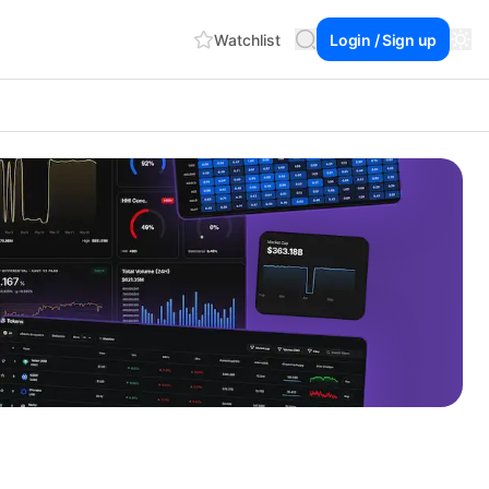
Watchlist
Login / Sign up