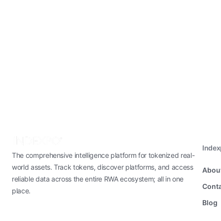
Inde
The comprehensive intelligence platform for tokenized real-
world assets. Track tokens, discover platforms, and access
Abou
reliable data across the entire RWA ecosystem; all in one
Conta
place.
Blog