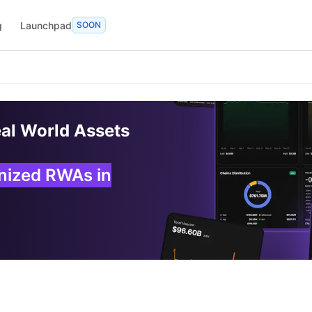
g
Launchpad
SOON
eal World Assets
enized RWAs in