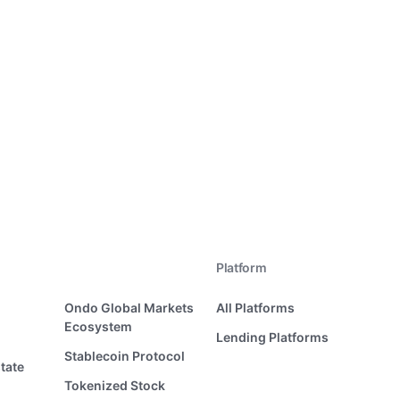
Platform
Ondo Global Markets
All Platforms
Ecosystem
Lending Platforms
Stablecoin Protocol
tate
Tokenized Stock