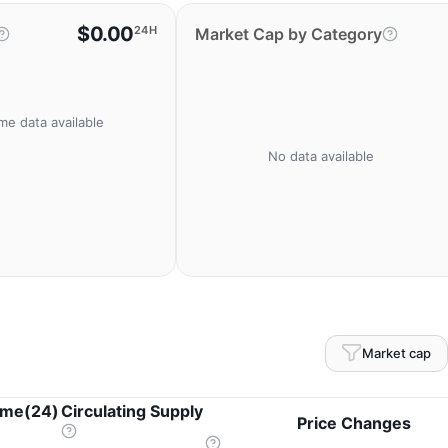
$0.00
24H
Market Cap by Category
me data available
No data available
Market cap
ume(24)
Circulating Supply
Price Changes