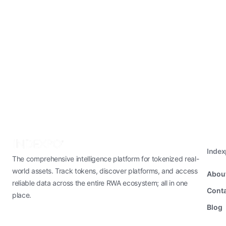
Inde
The comprehensive intelligence platform for tokenized real-
world assets. Track tokens, discover platforms, and access
Abou
reliable data across the entire RWA ecosystem; all in one
Conta
place.
Blog