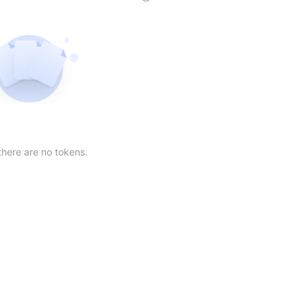
der
ing order
scending order
 Market Cap(24h) in descending order
Sort table by Volume(24) in descending order
Sort table by Circulating Supply in desc
Not found
there are no tokens.