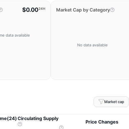
$0.00
24H
Market Cap by Category
me data available
No data available
Market cap
ume(24)
Circulating Supply
Price Changes