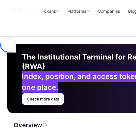
Tokens
Platforms
Companies
Blo
The Institutional Terminal for R
(RWA)
Index, position, and access tok
one place.
Check more data
Overview