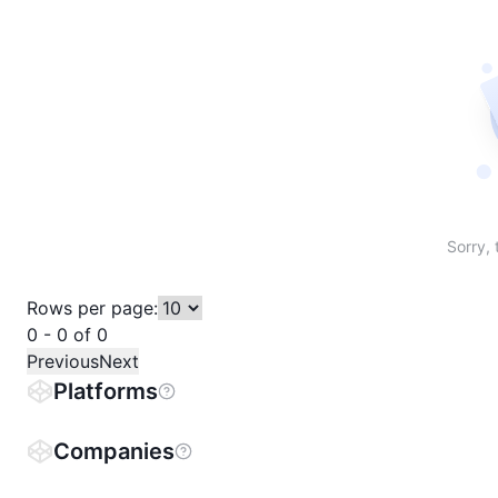
Sort table by # in descending order
Sort table by Name in descending order
Sort table by Price in descending order
Sort table by 1h% in descending or
Sort table by 24h% in descend
Sort table by 7D% in de
Sort table by
Sorry, 
Rows per page:
0 - 0 of 0
Previous
Next
Platforms
Companies