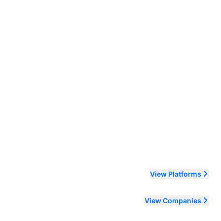
ending order
View Platforms
View Companies