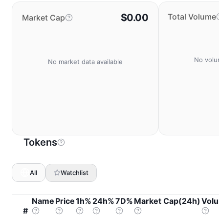
$0.00
Total Volume
Market Cap
No volu
No market data available
Tokens
All
Watchlist
Name
Price
1h%
24h%
7D%
Market Cap(24h)
Vol
#