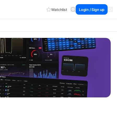
Watchlist
Login / Sign up