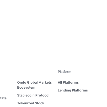
Platform
Ondo Global Markets
All Platforms
Ecosystem
Lending Platforms
Stablecoin Protocol
tate
Tokenized Stock