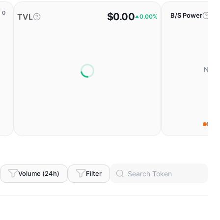
0
$0.00
B/S Power
TVL
0.00%
No da
Fear
Volume (24h)
Filter