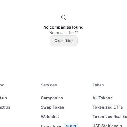
No companies found
No results for ""
Clear filter
xpo
Services
Token
t us
Companies
All Tokens
ct us
Swap Token
Tokenized ETFs
Watchlist
Tokenized Real Es
USD Stablecoin
Launchpad
SOON