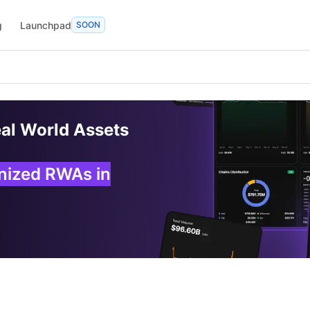
g
Launchpad
SOON
eal World Assets
enized RWAs in