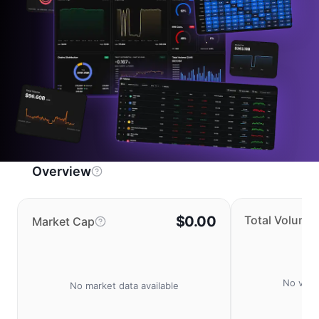
Overview
$0.00
Total Volume
Market Cap
No volu
No market data available