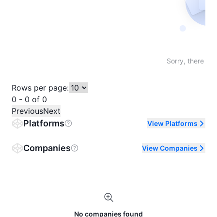
Not fo
Sorry, there are
Rows per page:
0 - 0 of 0
Previous
Next
Platforms
View Platforms
Companies
View Companies
No companies found