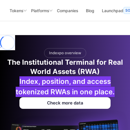
Tokens
Platforms
Companies
Blog
Launchpad
S
Indexpo overview
The Institutional Terminal for Real
World Assets (RWA)
Index, position, and access
tokenized RWAs in one place.
Check more data