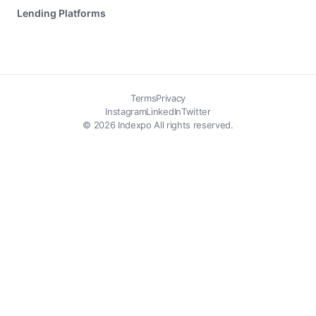
Lending Platforms
Terms
Privacy
Instagram
LinkedIn
Twitter
© 2026 Indexpo All rights reserved.