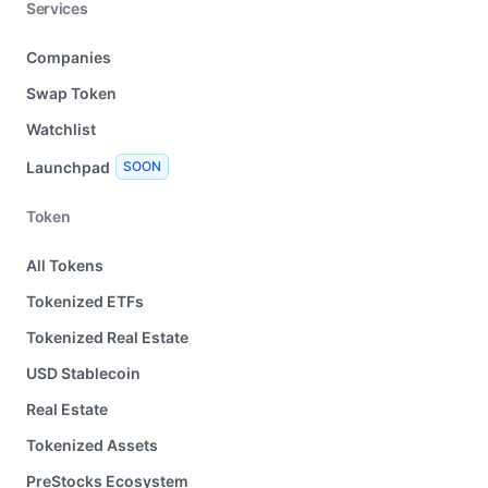
Services
Companies
Swap Token
Watchlist
Launchpad
SOON
Token
All Tokens
Tokenized ETFs
Tokenized Real Estate
USD Stablecoin
Real Estate
Tokenized Assets
PreStocks Ecosystem