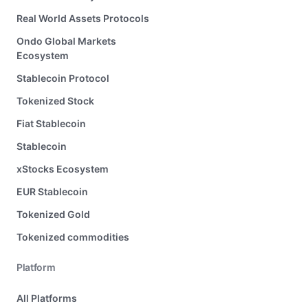
Real World Assets Protocols
Ondo Global Markets
Ecosystem
Stablecoin Protocol
Tokenized Stock
Fiat Stablecoin
Stablecoin
xStocks Ecosystem
EUR Stablecoin
Tokenized Gold
Tokenized commodities
Platform
All Platforms