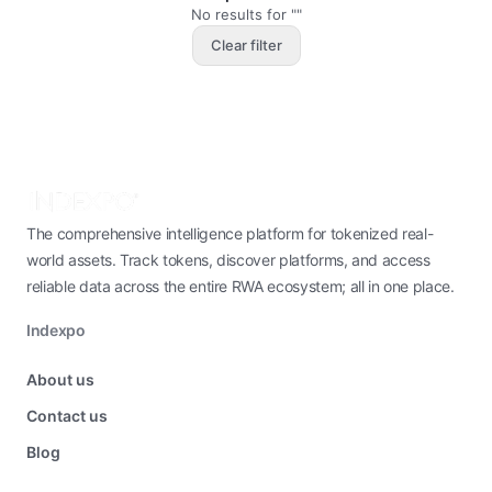
No results for ""
Clear filter
The comprehensive intelligence platform for tokenized real-
world assets. Track tokens, discover platforms, and access
reliable data across the entire RWA ecosystem; all in one place.
Indexpo
About us
Contact us
Blog