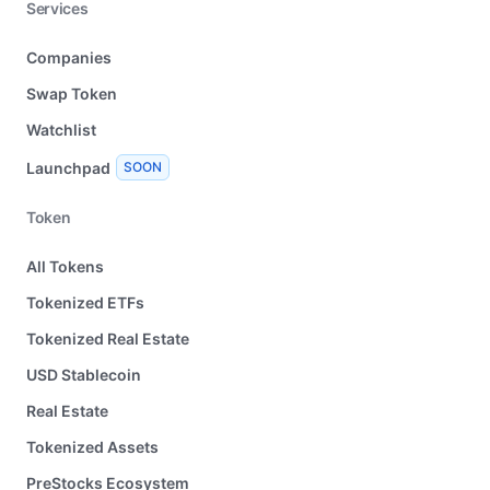
Services
Companies
Swap Token
Watchlist
Launchpad
SOON
Token
All Tokens
Tokenized ETFs
Tokenized Real Estate
USD Stablecoin
Real Estate
Tokenized Assets
PreStocks Ecosystem