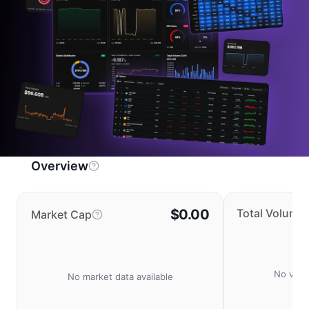
Overview
$0.00
Total Volume
Market Cap
No volu
No market data available