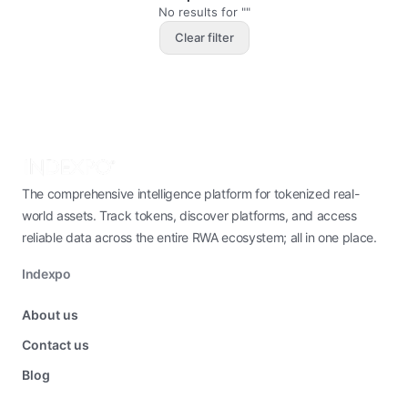
No results for ""
Clear filter
The comprehensive intelligence platform for tokenized real-
world assets. Track tokens, discover platforms, and access
reliable data across the entire RWA ecosystem; all in one place.
Indexpo
About us
Contact us
Blog