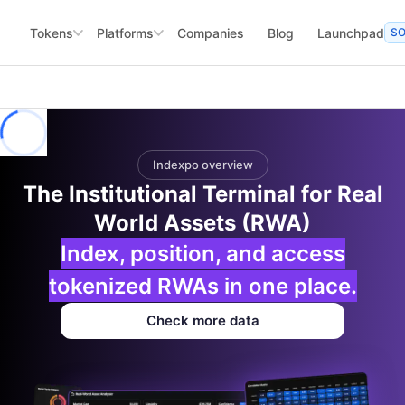
Tokens
Platforms
Companies
Blog
Launchpad
S
Indexpo overview
The Institutional Terminal for Real
World Assets (RWA)
Index, position, and access
tokenized RWAs in one place.
Check more data