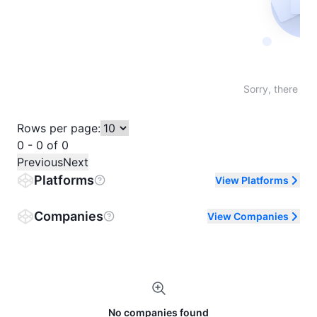
Not fo
Sorry, there are
Rows per page:
0 - 0 of 0
Previous
Next
Platforms
View Platforms
Companies
View Companies
No companies found