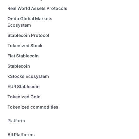
Real World Assets Protocols
Ondo Global Markets
Ecosystem
Stablecoin Protocol
Tokenized Stock
Fiat Stablecoin
Stablecoin
xStocks Ecosystem
EUR Stablecoin
Tokenized Gold
Tokenized commodities
Platform
All Platforms