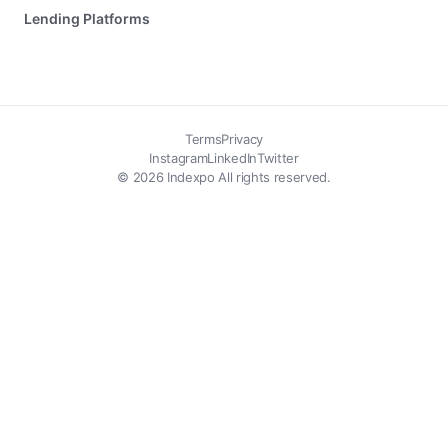
Lending Platforms
Terms
Privacy
Instagram
LinkedIn
Twitter
© 2026 Indexpo All rights reserved.