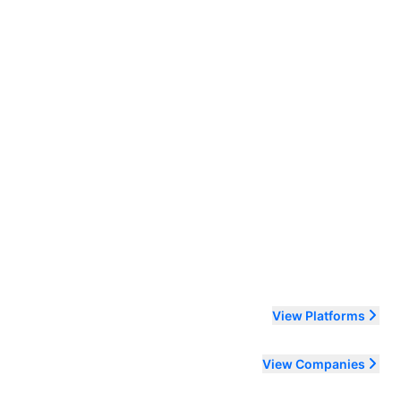
ending order
View Platforms
View Companies