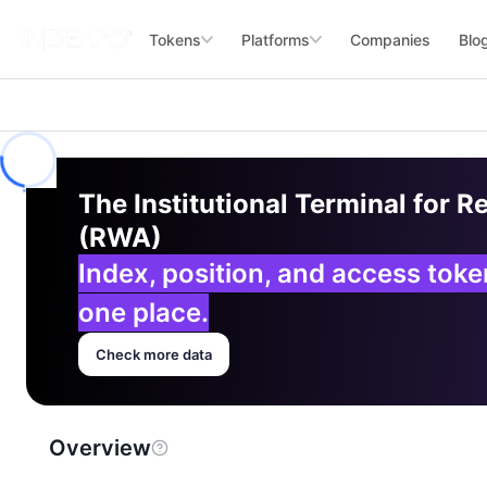
Tokens
Platforms
Companies
Blo
The Institutional Terminal for R
(RWA)
Index, position, and access tok
one place.
Check more data
Overview