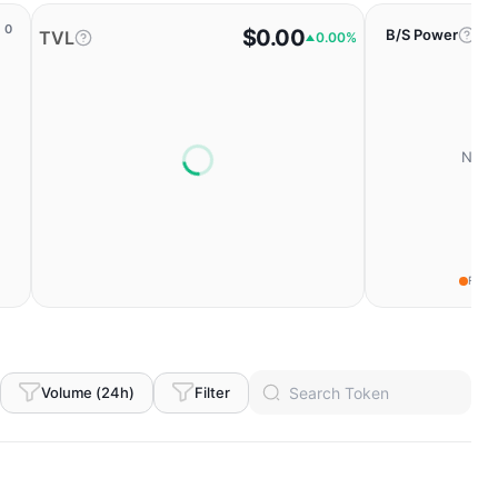
0
$0.00
B/S Power
TVL
0.00%
No da
Fear
Volume (24h)
Filter