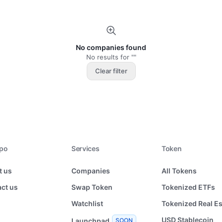
No companies found
No results for ""
Clear filter
xpo
Services
Token
t us
Companies
All Tokens
ct us
Swap Token
Tokenized ETFs
Watchlist
Tokenized Real Es
USD Stablecoin
Launchpad
SOON