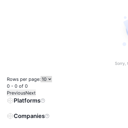
Sort table by # in descending order
Sort table by Name in descending order
Sort table by Price in descending order
Sort table by 1h% in descending or
Sort table by 24h% in descend
Sort table by 7D% in de
Sort table by
Sorry, 
Rows per page:
0 - 0 of 0
Previous
Next
Platforms
Companies