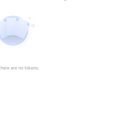
der
ing order
scending order
 Market Cap(24h) in descending order
Sort table by Volume(24) in descending order
Sort table by Circulating Supply in desc
Not found
there are no tokens.