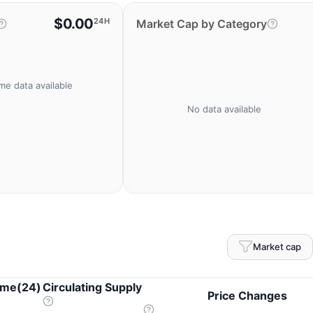
$0.00
24H
Market Cap by Category
me data available
No data available
Market cap
ume(24)
Circulating Supply
Price Changes