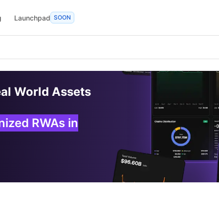
g
Launchpad
SOON
eal World Assets
enized RWAs in