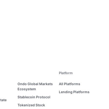
Platform
Ondo Global Markets
All Platforms
Ecosystem
Lending Platforms
Stablecoin Protocol
tate
Tokenized Stock