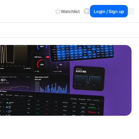
Watchlist
Login / Sign up