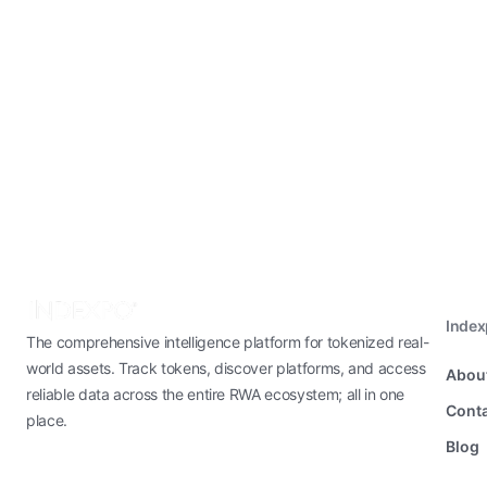
Inde
The comprehensive intelligence platform for tokenized real-
world assets. Track tokens, discover platforms, and access
Abou
reliable data across the entire RWA ecosystem; all in one
Conta
place.
Blog