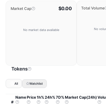
$0.00
Total Volume
Market Cap
No volu
No market data available
Tokens
All
Watchlist
Name
Price
1h%
24h%
7D%
Market Cap(24h)
Vol
#