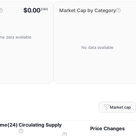
$0.00
24H
Market Cap by Category
me data available
No data available
Market cap
ume(24)
Circulating Supply
Price Changes