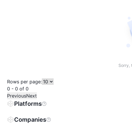
Sort table by # in descending order
Sort table by Name in descending order
Sort table by Price in descending order
Sort table by 1h% in descending or
Sort table by 24h% in descend
Sort table by 7D% in de
Sort table by
Sorry, 
Rows per page:
0 - 0 of 0
Previous
Next
Platforms
Companies