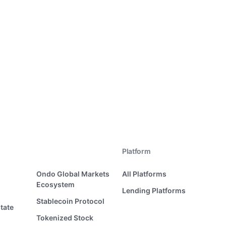
Platform
Ondo Global Markets
All Platforms
Ecosystem
Lending Platforms
Stablecoin Protocol
tate
Tokenized Stock