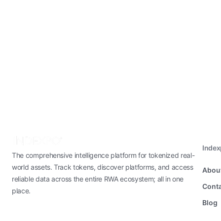
Inde
The comprehensive intelligence platform for tokenized real-
world assets. Track tokens, discover platforms, and access
Abou
reliable data across the entire RWA ecosystem; all in one
Conta
place.
Blog