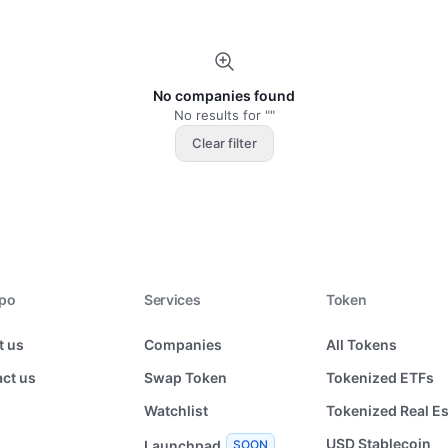
No companies found
No results for ""
Clear filter
xpo
Services
Token
t us
Companies
All Tokens
ct us
Swap Token
Tokenized ETFs
Watchlist
Tokenized Real Es
USD Stablecoin
Launchpad
SOON