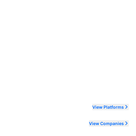
ending order
View Platforms
View Companies