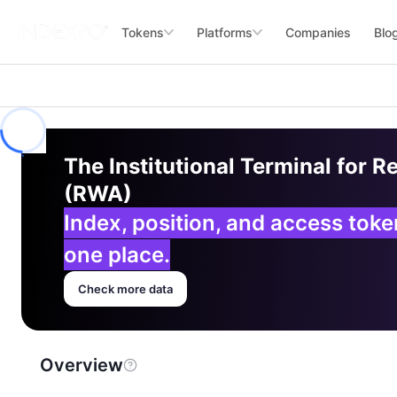
Tokens
Platforms
Companies
Blo
The Institutional Terminal for R
(RWA)
Index, position, and access tok
one place.
Check more data
Overview