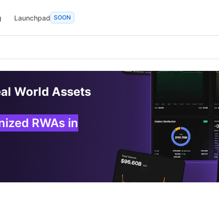
g
Launchpad
SOON
eal World Assets
enized RWAs in