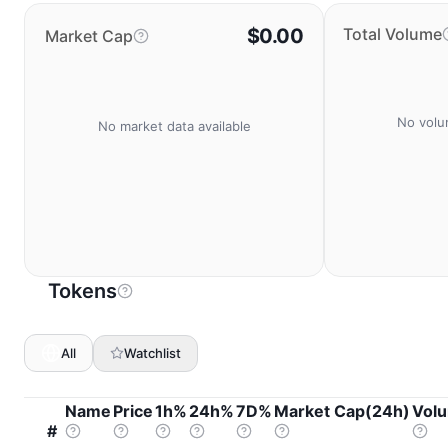
$0.00
Total Volume
Market Cap
No volu
No market data available
Tokens
All
Watchlist
Name
Price
1h%
24h%
7D%
Market Cap(24h)
Vol
#