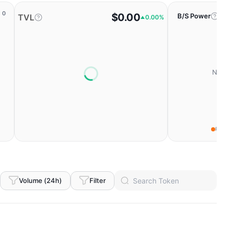
0
$0.00
B/S Power
TVL
0.00%
No da
Fear
Volume (24h)
Filter