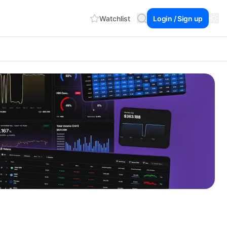
Watchlist
Login / Sign up