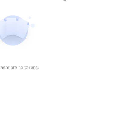
der
ing order
scending order
 Market Cap(24h) in descending order
Sort table by Volume(24) in descending order
Sort table by Circulating Supply in desc
Not found
there are no tokens.