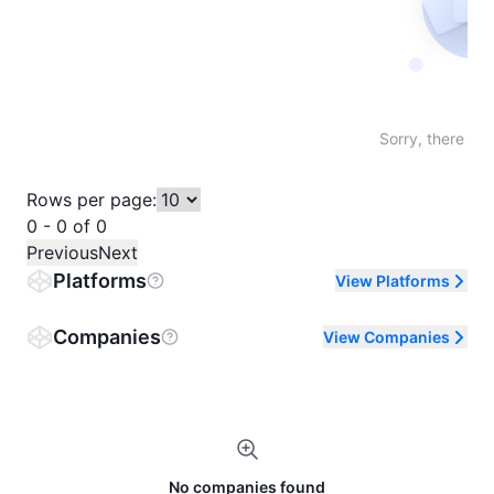
Not fo
Sorry, there are
Rows per page:
0 - 0 of 0
Previous
Next
Platforms
View Platforms
Companies
View Companies
No companies found