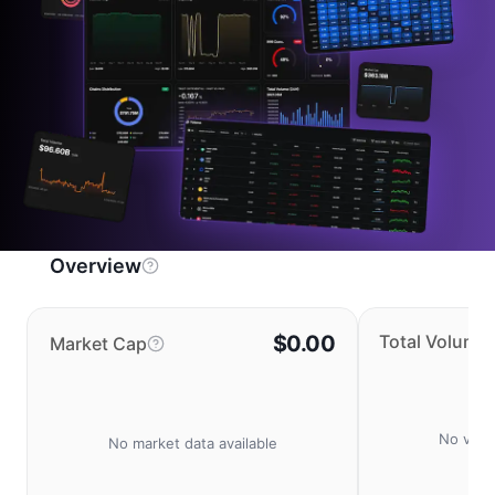
Overview
$0.00
Total Volume
Market Cap
No volu
No market data available