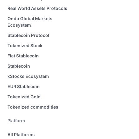
Real World Assets Protocols
Ondo Global Markets
Ecosystem
Stablecoin Protocol
Tokenized Stock
Fiat Stablecoin
Stablecoin
xStocks Ecosystem
EUR Stablecoin
Tokenized Gold
Tokenized commodities
Platform
All Platforms