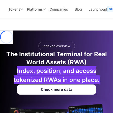
Tokens
Platforms
Companies
Blog
Launchpad
S
Indexpo overview
The Institutional Terminal for Real
World Assets (RWA)
Index, position, and access
tokenized RWAs in one place.
Check more data