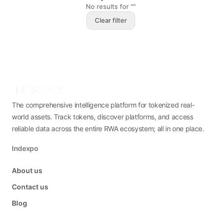
No results for ""
Clear filter
The comprehensive intelligence platform for tokenized real-
world assets. Track tokens, discover platforms, and access
reliable data across the entire RWA ecosystem; all in one place.
Indexpo
About us
Contact us
Blog