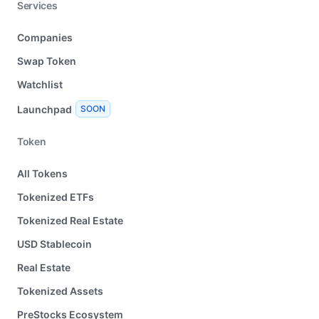
Services
Companies
Swap Token
Watchlist
Launchpad
SOON
Token
All Tokens
Tokenized ETFs
Tokenized Real Estate
USD Stablecoin
Real Estate
Tokenized Assets
PreStocks Ecosystem