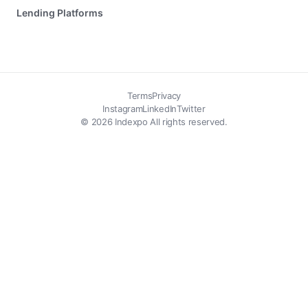
Lending Platforms
Terms
Privacy
Instagram
LinkedIn
Twitter
© 2026 Indexpo All rights reserved.