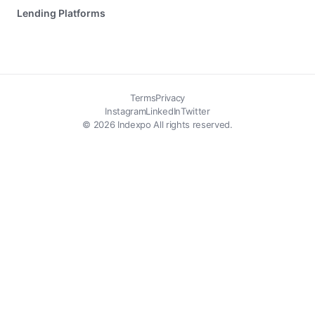
Lending Platforms
Terms
Privacy
Instagram
LinkedIn
Twitter
© 2026 Indexpo All rights reserved.