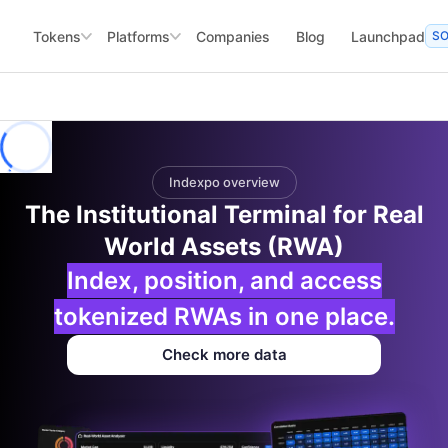
Tokens
Platforms
Companies
Blog
Launchpad
S
Indexpo overview
The Institutional Terminal for Real
World Assets (RWA)
Index, position, and access
tokenized RWAs in one place.
Check more data