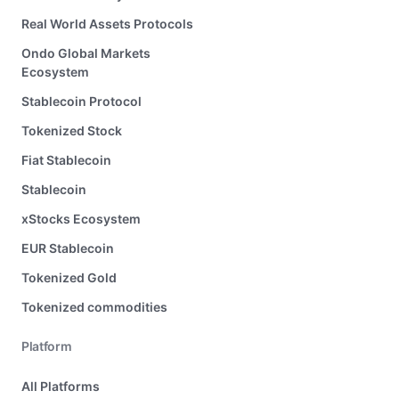
Real World Assets Protocols
Ondo Global Markets
Ecosystem
Stablecoin Protocol
Tokenized Stock
Fiat Stablecoin
Stablecoin
xStocks Ecosystem
EUR Stablecoin
Tokenized Gold
Tokenized commodities
Platform
All Platforms