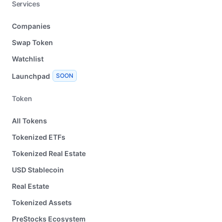
Services
Companies
Swap Token
Watchlist
Launchpad
SOON
Token
All Tokens
Tokenized ETFs
Tokenized Real Estate
USD Stablecoin
Real Estate
Tokenized Assets
PreStocks Ecosystem