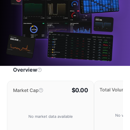
Overview
$0.00
Total Volume
Market Cap
No volu
No market data available