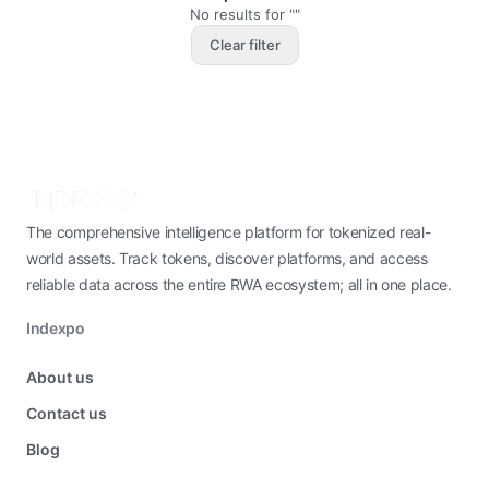
No results for ""
Clear filter
The comprehensive intelligence platform for tokenized real-
world assets. Track tokens, discover platforms, and access
reliable data across the entire RWA ecosystem; all in one place.
Indexpo
About us
Contact us
Blog