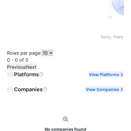
Not fo
Sorry, there are
Rows per page:
0 - 0 of 0
Previous
Next
Platforms
View Platforms
Companies
View Companies
No companies found