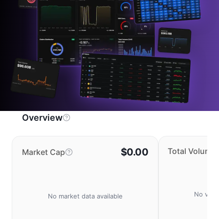
Overview
$0.00
Total Volume
Market Cap
No volu
No market data available