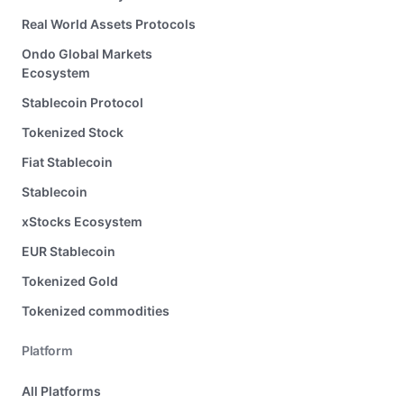
Real World Assets Protocols
Ondo Global Markets
Ecosystem
Stablecoin Protocol
Tokenized Stock
Fiat Stablecoin
Stablecoin
xStocks Ecosystem
EUR Stablecoin
Tokenized Gold
Tokenized commodities
Platform
All Platforms