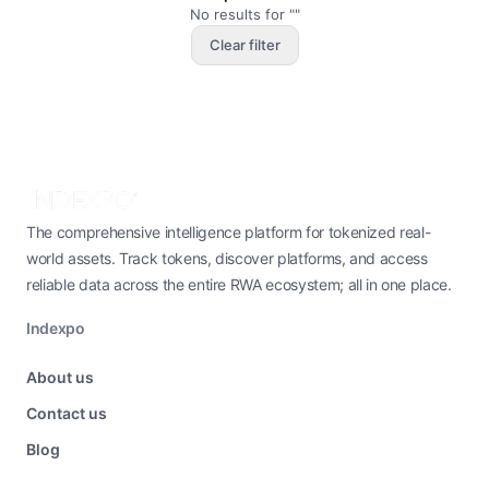
No results for ""
Clear filter
The comprehensive intelligence platform for tokenized real-
world assets. Track tokens, discover platforms, and access
reliable data across the entire RWA ecosystem; all in one place.
Indexpo
About us
Contact us
Blog