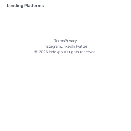
Lending Platforms
Terms
Privacy
Instagram
LinkedIn
Twitter
© 2026 Indexpo All rights reserved.