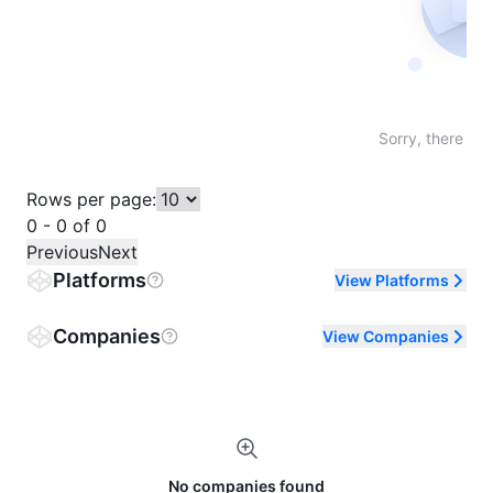
Not fo
Sorry, there are
Rows per page:
0 - 0 of 0
Previous
Next
Platforms
View Platforms
Companies
View Companies
No companies found