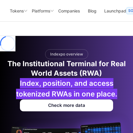
Tokens
Platforms
Companies
Blog
Launchpad
S
Indexpo overview
The Institutional Terminal for Real
World Assets (RWA)
Index, position, and access
tokenized RWAs in one place.
Check more data