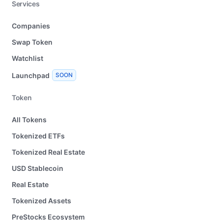
Services
Companies
Swap Token
Watchlist
Launchpad
SOON
Token
All Tokens
Tokenized ETFs
Tokenized Real Estate
USD Stablecoin
Real Estate
Tokenized Assets
PreStocks Ecosystem