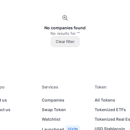
No companies found
No results for ""
Clear filter
xpo
Services
Token
t us
Companies
All Tokens
ct us
Swap Token
Tokenized ETFs
Watchlist
Tokenized Real Es
USD Stablecoin
Launchpad
SOON