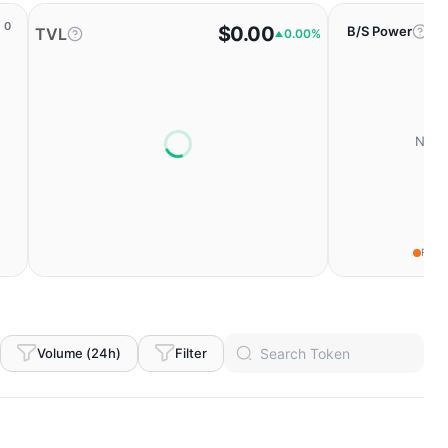
0
$0.00
B/S Power
TVL
0.00%
No da
Fear
Volume (24h)
Filter