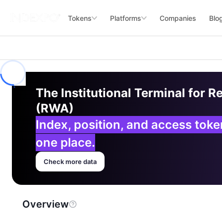
Tokens
Platforms
Companies
Blo
The Institutional Terminal for R
(RWA)
Index, position, and access tok
one place.
Check more data
Overview