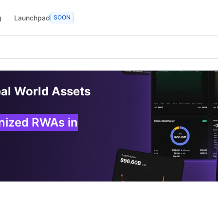
g
Launchpad
SOON
eal World Assets
enized RWAs in