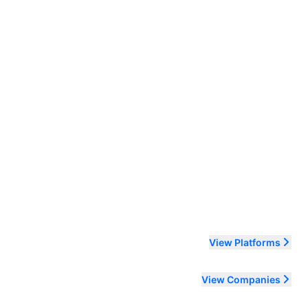
ending order
View Platforms
View Companies