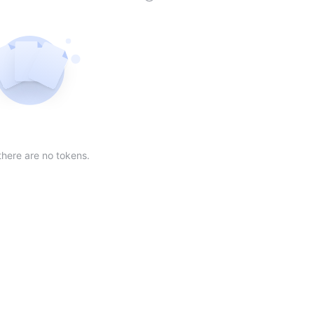
der
ing order
scending order
 Market Cap(24h) in descending order
Sort table by Volume(24) in descending order
Sort table by Circulating Supply in desc
Not found
there are no tokens.