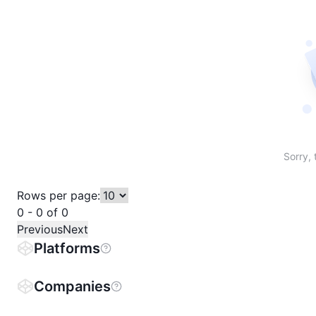
Sort table by # in descending order
Sort table by Name in descending order
Sort table by Price in descending order
Sort table by 1h% in descending or
Sort table by 24h% in descend
Sort table by 7D% in de
Sort table by
Sorry, 
Rows per page:
0 - 0 of 0
Previous
Next
Platforms
Companies