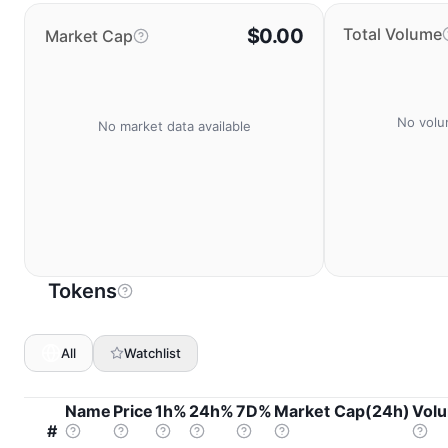
$0.00
Total Volume
Market Cap
No volu
No market data available
Tokens
All
Watchlist
Name
Price
1h%
24h%
7D%
Market Cap(24h)
Vol
#