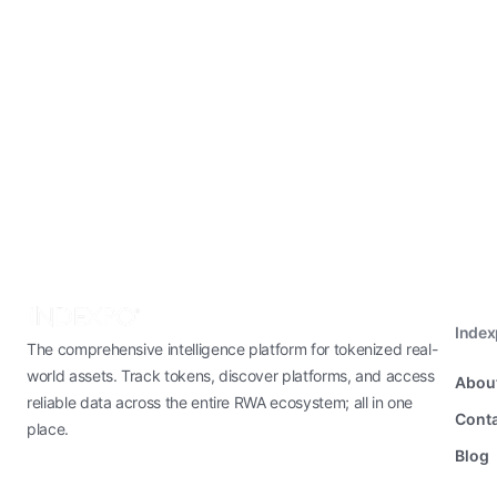
Inde
The comprehensive intelligence platform for tokenized real-
world assets. Track tokens, discover platforms, and access
Abou
reliable data across the entire RWA ecosystem; all in one
Conta
place.
Blog