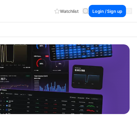
Watchlist
Login / Sign up