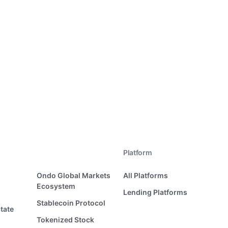
Platform
Ondo Global Markets
All Platforms
Ecosystem
Lending Platforms
Stablecoin Protocol
tate
Tokenized Stock