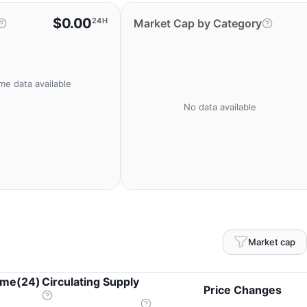
$0.00
24H
Market Cap by Category
me data available
No data available
Market cap
ume(24)
Circulating Supply
Price Changes