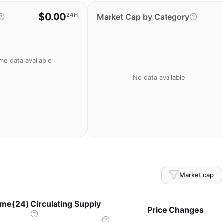
$0.00
24H
Market Cap by Category
me data available
No data available
Market cap
ume(24)
Circulating Supply
Price Changes