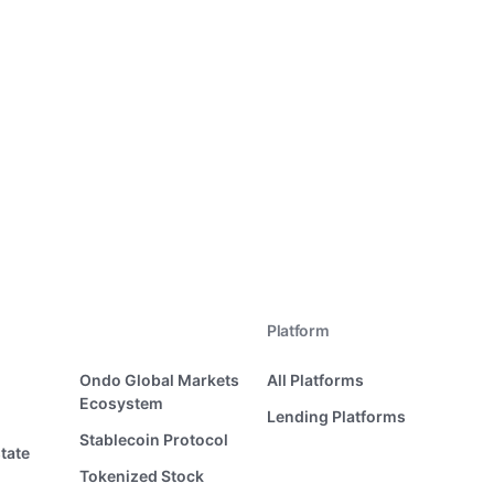
Platform
Ondo Global Markets
All Platforms
Ecosystem
Lending Platforms
Stablecoin Protocol
tate
Tokenized Stock