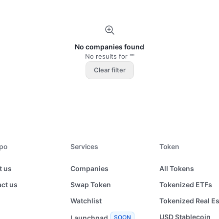
No companies found
No results for ""
Clear filter
xpo
Services
Token
t us
Companies
All Tokens
ct us
Swap Token
Tokenized ETFs
Watchlist
Tokenized Real Es
USD Stablecoin
Launchpad
SOON