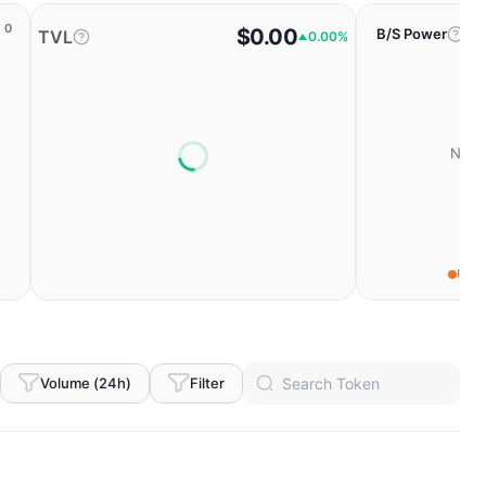
0
$0.00
B/S Power
TVL
0.00%
No da
Fear
Volume (24h)
Filter