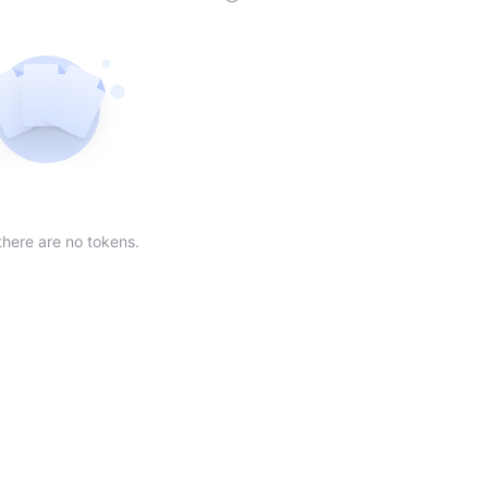
der
ing order
scending order
 Market Cap(24h) in descending order
Sort table by Volume(24) in descending order
Sort table by Circulating Supply in desc
Not found
there are no tokens.