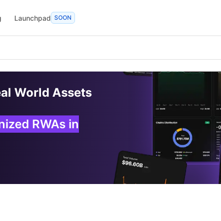
g
Launchpad
SOON
eal World Assets
enized RWAs in