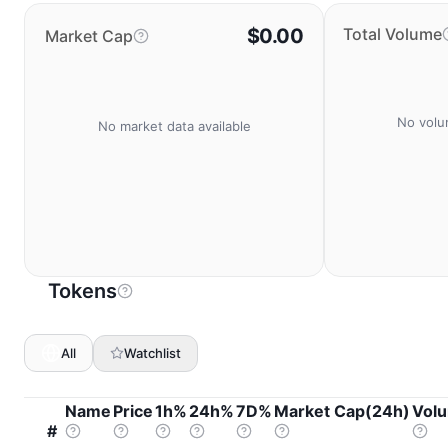
$0.00
Total Volume
Market Cap
No volu
No market data available
Tokens
All
Watchlist
Name
Price
1h%
24h%
7D%
Market Cap(24h)
Vol
#