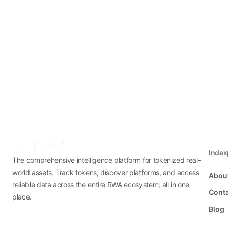
Inde
The comprehensive intelligence platform for tokenized real-
world assets. Track tokens, discover platforms, and access
Abou
reliable data across the entire RWA ecosystem; all in one
Conta
place.
Blog