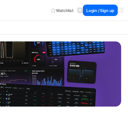
Watchlist
Login / Sign up