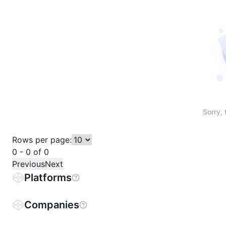
Sort table by # in descending order
Sort table by Name in descending order
Sort table by Price in descending order
Sort table by 1h% in descending or
Sort table by 24h% in descend
Sort table by 7D% in de
Sort table by
Sorry, 
Rows per page:
0 - 0 of 0
Previous
Next
Platforms
Companies