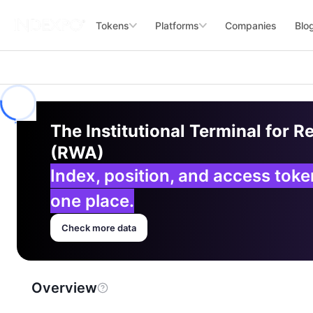
Tokens
Platforms
Companies
Blo
The Institutional Terminal for R
(RWA)
Index, position, and access tok
one place.
Check more data
Overview