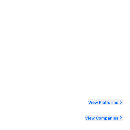
ending order
View Platforms
View Companies