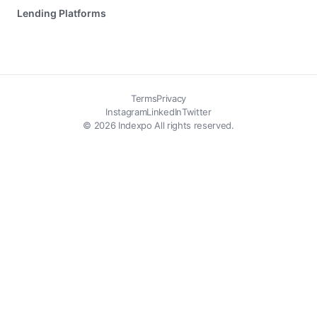
Lending Platforms
Terms
Privacy
Instagram
LinkedIn
Twitter
© 2026 Indexpo All rights reserved.