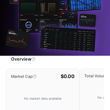
Overview
$0.00
Total Volume
Market Cap
No volu
No market data available