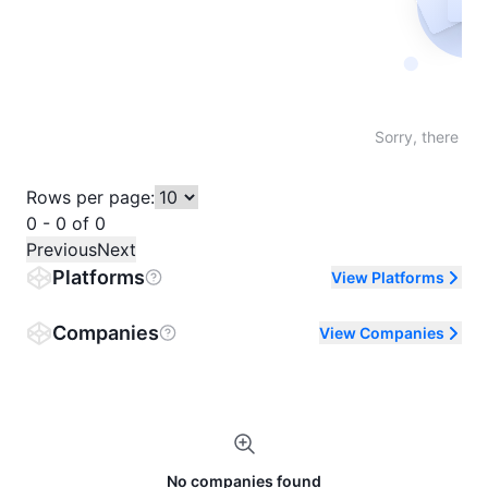
Not fo
Sorry, there are
Rows per page:
0 - 0 of 0
Previous
Next
Platforms
View Platforms
Companies
View Companies
No companies found