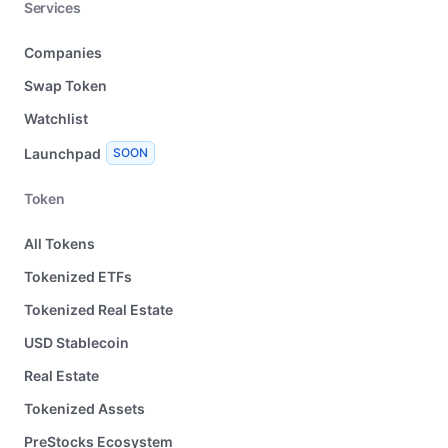
Services
Companies
Swap Token
Watchlist
Launchpad
SOON
Token
All Tokens
Tokenized ETFs
Tokenized Real Estate
USD Stablecoin
Real Estate
Tokenized Assets
PreStocks Ecosystem