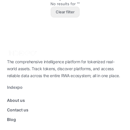
No results for ""
Clear filter
The comprehensive intelligence platform for tokenized real-
world assets. Track tokens, discover platforms, and access
reliable data across the entire RWA ecosystem; all in one place.
Indexpo
About us
Contact us
Blog