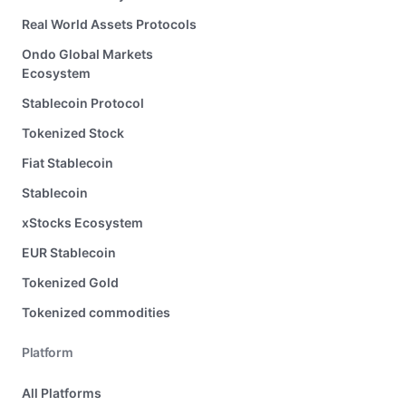
Real World Assets Protocols
Ondo Global Markets
Ecosystem
Stablecoin Protocol
Tokenized Stock
Fiat Stablecoin
Stablecoin
xStocks Ecosystem
EUR Stablecoin
Tokenized Gold
Tokenized commodities
Platform
All Platforms