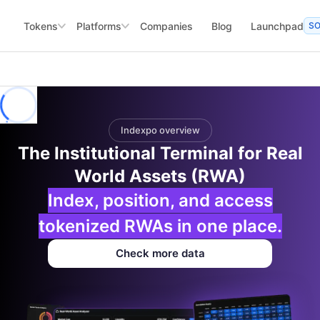
Tokens
Platforms
Companies
Blog
Launchpad
S
Indexpo overview
The Institutional Terminal for Real
World Assets (RWA)
Index, position, and access
tokenized RWAs in one place.
Check more data