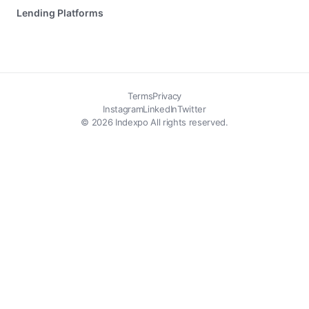
Lending Platforms
Terms
Privacy
Instagram
LinkedIn
Twitter
© 2026 Indexpo All rights reserved.