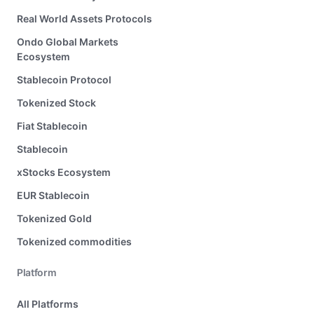
Real World Assets Protocols
Ondo Global Markets
Ecosystem
Stablecoin Protocol
Tokenized Stock
Fiat Stablecoin
Stablecoin
xStocks Ecosystem
EUR Stablecoin
Tokenized Gold
Tokenized commodities
Platform
All Platforms