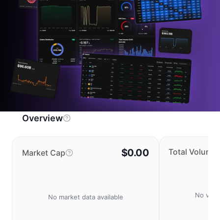
Overview
$0.00
Total Volume
Market Cap
No volu
No market data available