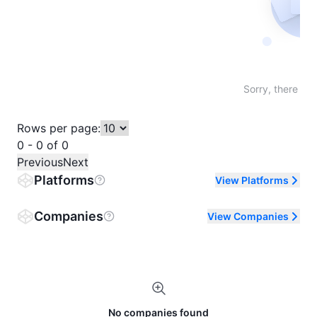
Not fo
Sorry, there are
Rows per page:
0 - 0 of 0
Previous
Next
Platforms
View Platforms
Companies
View Companies
No companies found