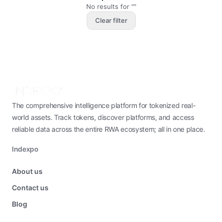
No results for ""
Clear filter
The comprehensive intelligence platform for tokenized real-
world assets. Track tokens, discover platforms, and access
reliable data across the entire RWA ecosystem; all in one place.
Indexpo
About us
Contact us
Blog