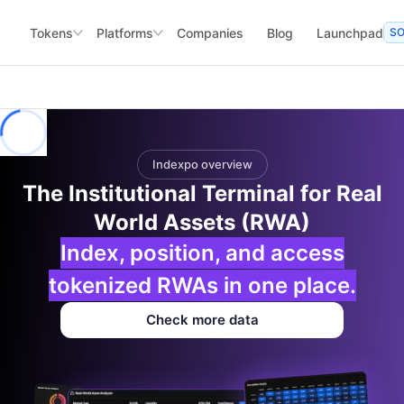
Tokens
Platforms
Companies
Blog
Launchpad
S
Indexpo overview
The Institutional Terminal for Real
World Assets (RWA)
Index, position, and access
tokenized RWAs in one place.
Check more data