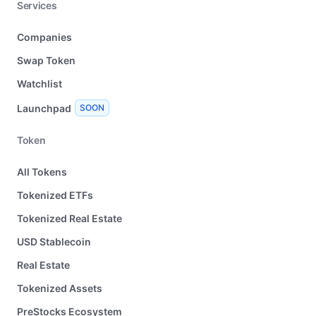
Services
Companies
Swap Token
Watchlist
Launchpad
SOON
Token
All Tokens
Tokenized ETFs
Tokenized Real Estate
USD Stablecoin
Real Estate
Tokenized Assets
PreStocks Ecosystem