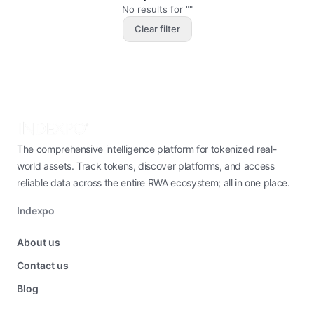
No results for ""
Clear filter
The comprehensive intelligence platform for tokenized real-
world assets. Track tokens, discover platforms, and access
reliable data across the entire RWA ecosystem; all in one place.
Indexpo
About us
Contact us
Blog