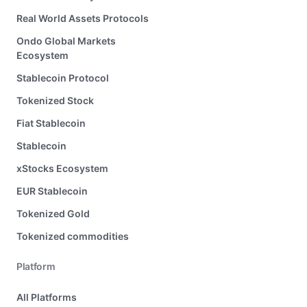
Real World Assets Protocols
Ondo Global Markets
Ecosystem
Stablecoin Protocol
Tokenized Stock
Fiat Stablecoin
Stablecoin
xStocks Ecosystem
EUR Stablecoin
Tokenized Gold
Tokenized commodities
Platform
All Platforms