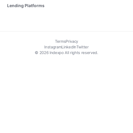
Lending Platforms
Terms
Privacy
Instagram
LinkedIn
Twitter
© 2026 Indexpo All rights reserved.