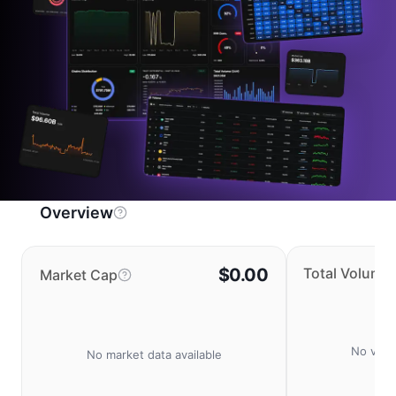
Overview
$0.00
Total Volume
Market Cap
No volu
No market data available