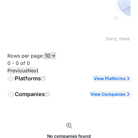
Not fo
Sorry, there are
Rows per page:
0 - 0 of 0
Previous
Next
Platforms
View Platforms
Companies
View Companies
No companies found