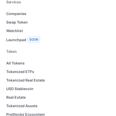
Services
Companies
Swap Token
Watchlist
Launchpad
SOON
Token
All Tokens
Tokenized ETFs
Tokenized Real Estate
USD Stablecoin
Real Estate
Tokenized Assets
PreStocks Ecosystem