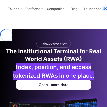
Tokens
Platforms
Companies
Blog
Launchpad
S
Indexpo overview
The Institutional Terminal for Real
World Assets (RWA)
Index, position, and access
tokenized RWAs in one place.
Check more data