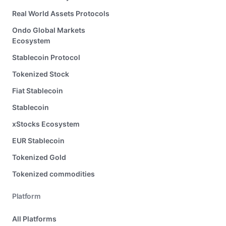
Real World Assets Protocols
Ondo Global Markets
Ecosystem
Stablecoin Protocol
Tokenized Stock
Fiat Stablecoin
Stablecoin
xStocks Ecosystem
EUR Stablecoin
Tokenized Gold
Tokenized commodities
Platform
All Platforms