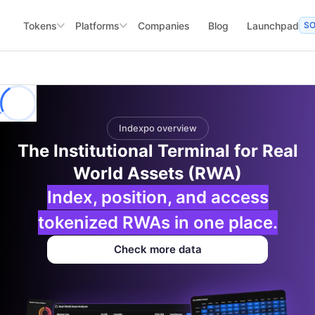
Tokens
Platforms
Companies
Blog
Launchpad
S
Indexpo overview
The Institutional Terminal for Real
World Assets (RWA)
Index, position, and access
tokenized RWAs in one place.
Check more data