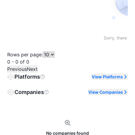
Not fo
Sorry, there are
Rows per page:
0 - 0 of 0
Previous
Next
Platforms
View Platforms
Companies
View Companies
No companies found