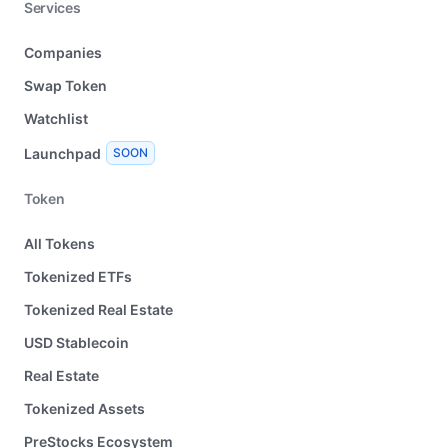
Services
Companies
Swap Token
Watchlist
Launchpad
SOON
Token
All Tokens
Tokenized ETFs
Tokenized Real Estate
USD Stablecoin
Real Estate
Tokenized Assets
PreStocks Ecosystem