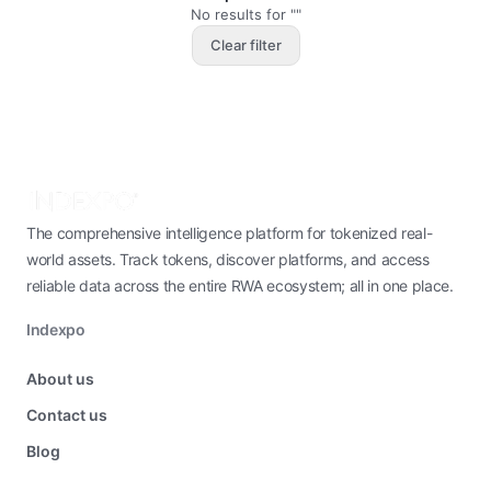
No results for ""
Clear filter
The comprehensive intelligence platform for tokenized real-
world assets. Track tokens, discover platforms, and access
reliable data across the entire RWA ecosystem; all in one place.
Indexpo
About us
Contact us
Blog