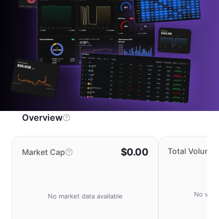
Overview
$0.00
Total Volume
Market Cap
No volu
No market data available