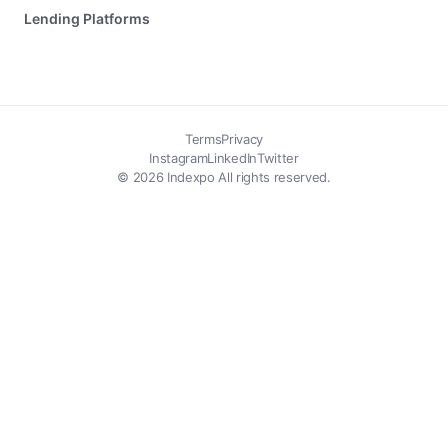
Lending Platforms
Terms
Privacy
Instagram
LinkedIn
Twitter
© 2026 Indexpo All rights reserved.